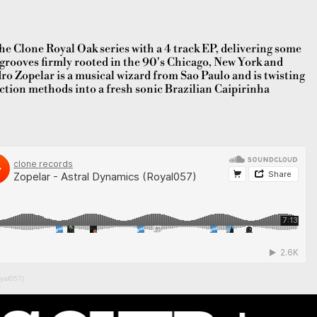
he Clone Royal Oak series with a 4 track EP, delivering some
 grooves firmly rooted in the 90's Chicago, New York and
ro Zopelar is a musical wizard from Sao Paulo and is twisting
ction methods into a fresh sonic Brazilian Caipirinha
oyal057)