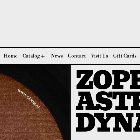
Home
Catalog
News
Contact
Visit Us
Gift Cards
ZOPE
AST
DYN