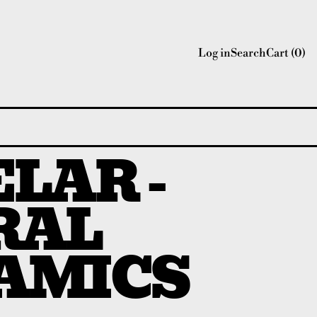
Log in
Search
Cart (
0
)
LAR -
RAL
AMICS