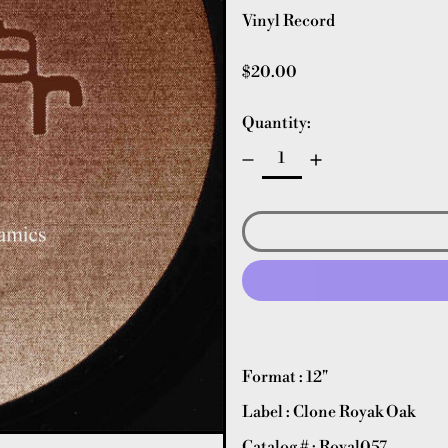
Vinyl Record
Regular price
$20.00
Quantity:
Format : 12"
Label : Clone Royak Oak
Catalog # : Royal057