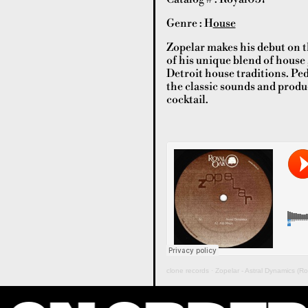
Genre : H
ouse
Zopelar makes his debut on t
of his unique blend of house
Detroit house traditions. Ped
the classic sounds and produ
cocktail.
clone records
·
Zopelar - Astral Dynamics (R