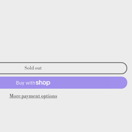
Sold out
More payment options