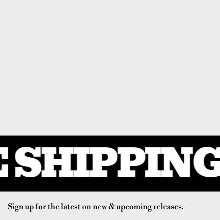
 SHIPPING 
Sign up for the latest on new & upcoming releases.