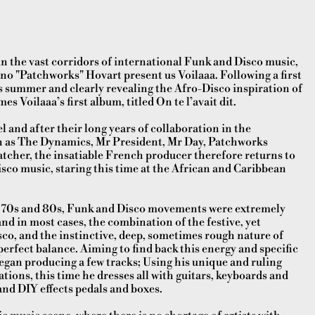
in the vast corridors of international Funk and Disco music,
o "Patchworks" Hovart present us Voilaaa. Following a first
is summer and clearly revealing the Afro-Disco inspiration of
s Voilaaa’s first album, titled On te l’avait dit.
l and after their long years of collaboration in the
h as The Dynamics, Mr President, Mr Day, Patchworks
atcher, the insatiable French producer therefore returns to
 Disco music, staring this time at the African and Caribbean
e 70s and 80s, Funk and Disco movements were extremely
and in most cases, the combination of the festive, yet
sco, and the instinctive, deep, sometimes rough nature of
perfect balance. Aiming to find back this energy and specific
gan producing a few tracks; Using his unique and ruling
tions, this time he dresses all with guitars
, keyboards and
and DIY effects pedals and boxes.