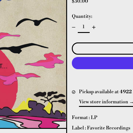
Regular price
$30.00
Quantity:
Pickup available at
4922 
View store information
Format : LP
Label : Favorite Recordings