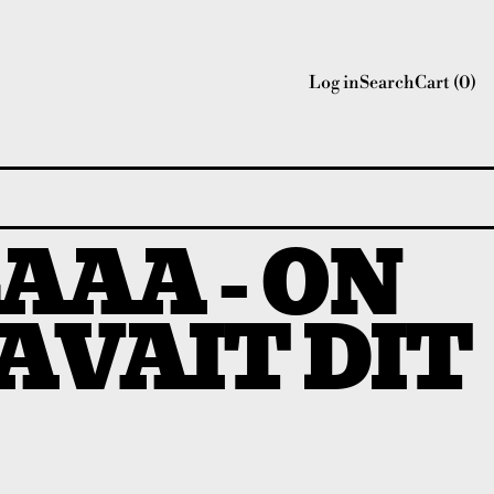
Log in
Search
Cart (
0
)
AAA - ON
'AVAIT DIT