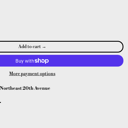
Add to cart
More payment options
Northeast 20th Avenue