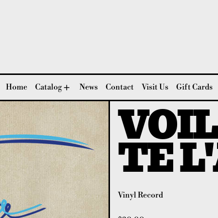
Home
Catalog
News
Contact
Visit Us
Gift Cards
VOIL
TE L
Vinyl Record