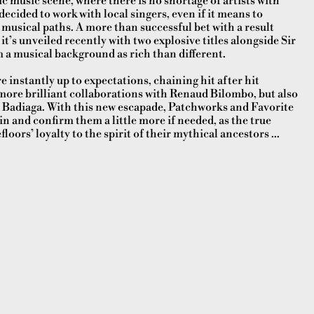
 music scene, where there is no shortage of artists with
ecided to work with local singers, even if it means to
sical paths. A more than successful bet with a result
 it’s unveiled recently with two explosive titles alongside Sir
m a musical background as rich than different.
e instantly up to expectations, chaining hit after hit
w more brilliant collaborations with Renaud Bilombo, but also
 Badiaga. With this new escapade, Patchworks and Favorite
n and confirm them a little more if needed, as the true
ors’ loyalty to the spirit of their mythical ancestors ...