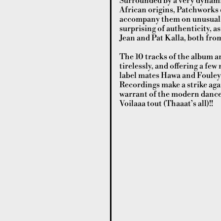
Surrounded by a very dynamic
African origins, Patchworks d
accompany them on unusual mu
surprising of authenticity, as
Jean and Pat Kalla, both fro
The 10 tracks of the album ar
tirelessly, and offering a fe
label mates Hawa and Fouley
Recordings make a strike agai
warrant of the modern danceflo
Voilaaa tout (Thaaat’s all)!!