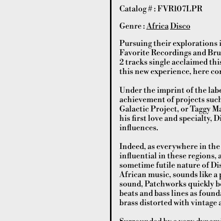
Catalog # : FVR107LPR
Genre :
Africa
Disco
Pursuing their explorations 
Favorite Recordings and Brun
2 tracks single acclaimed th
this new experience, here come
Under the imprint of the labe
achievement of projects suc
Galactic Project, or Taggy M
his first love and specialty,
influences.
Indeed, as everywhere in th
influential in these regions, 
sometime futile nature of Di
African music, sounds like a 
sound, Patchworks quickly be
beats and bass lines as founda
brass distorted with vintage 