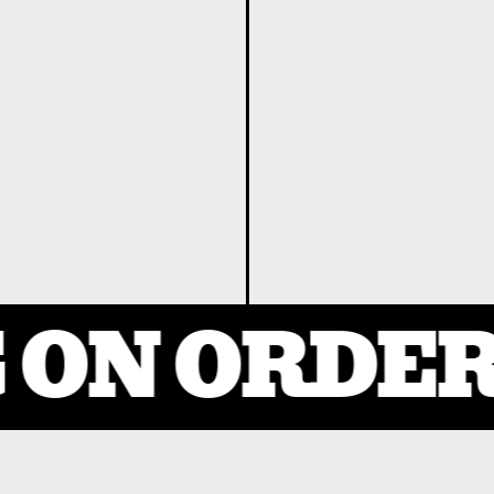
ON ORDERS