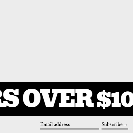
 OVER $10
Subscribe
Email address