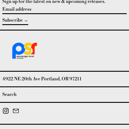
Sign up for the latest on new & upcoming releases.
Email address
Subscribe
4922 NE 20th Ave Portland, OR 97211
Search
Instagram
Email