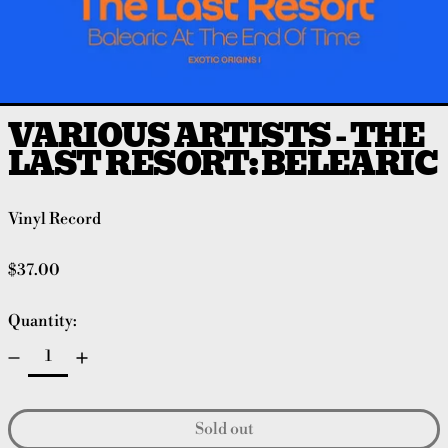
VARIOUS ARTISTS - THE
LAST RESORT: BELEARIC
Vinyl Record
Regular price
$37.00
Quantity:
Sold out