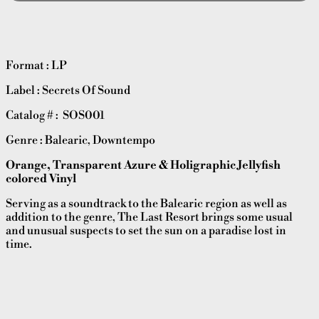
Format : LP
Label : Secrets Of Sound
Catalog # : SOS001
Genre : Balearic, Downtempo
Orange, Transparent Azure & Holigraphic Jellyfish
colored Vinyl
Serving as a soundtrack to the Balearic region as well as
addition to the genre, The Last Resort brings some usual
and unusual suspects to set the sun on a paradise lost in
time.