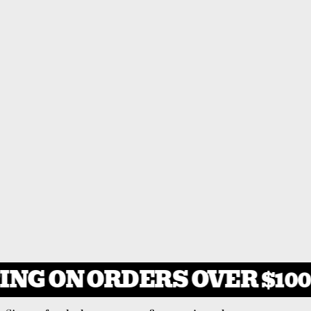
ING ON ORDERS OVER $100