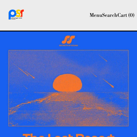
Menu
Search
Cart (
0
)