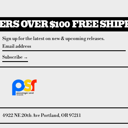
RS OVER $100
FREE SHIPP
Sign up for the latest on new & upcoming releases.
Email address
Subscribe
4922 NE 20th Ave Portland, OR 97211