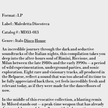
Format : LP
Label : Maledetta Discoteca
Catalog # : MD33-013
Genre : Italo
Disco
House
An incredible journey through the dark and seductive
soundtracks of the Italian nights, this compilation takes you
deep into the after-hours soul of Rimini, Riccione, and
Milan between the late 1980s and the early 1990s — a period
of wild experimentation, underground parties, and sonic
exploration. Eight rare and visionary tracks, all produced in
the Belpaese, reflect a sound that was too ahead of its time to
be fully appreciated back then, yet feels incredibly fresh and
relevant today, as if they were made for the dancefloors of
now.
In the middle of this evocative collection, a blasting remix
by Milord stands out — a peak-time weapon that has already