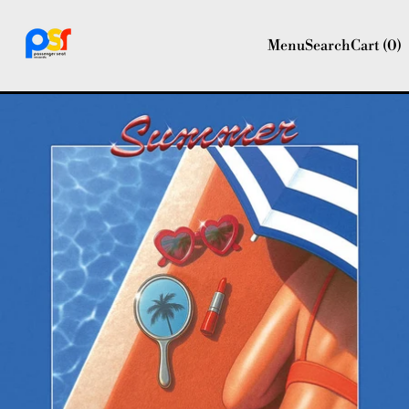
Menu
Search
Cart (
0
)