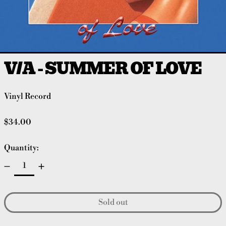
V/A - SUMMER OF LOVE
Vinyl Record
Regular price
$34.00
Quantity:
Sold out