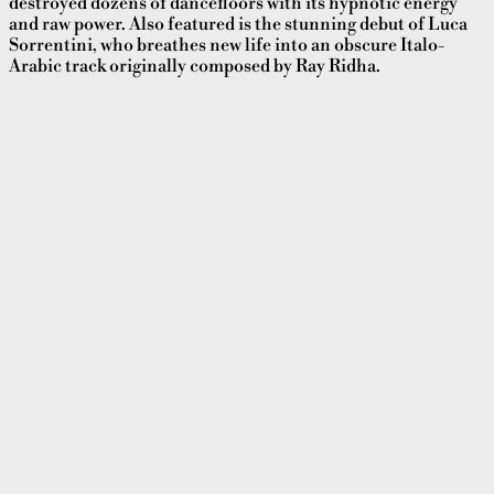
destroyed dozens of dancefloors with its hypnotic energy
and raw power. Also featured is the stunning debut of Luca
Sorrentini, who breathes new life into an obscure Italo-
Arabic track originally composed by Ray Ridha.