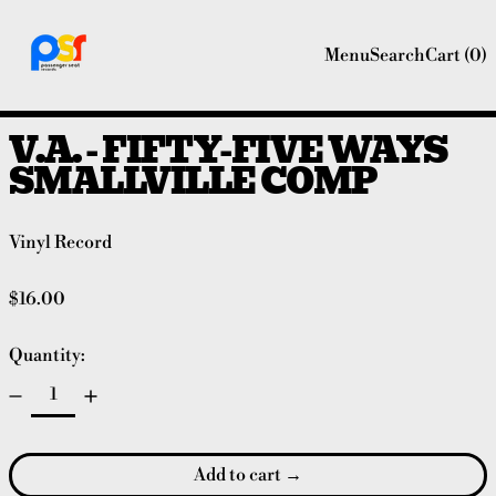
Menu
Search
Cart (
0
)
V.A. - FIFTY-FIVE WAYS
SMALLVILLE COMP
Vinyl Record
Regular price
$16.00
Quantity:
Add to cart