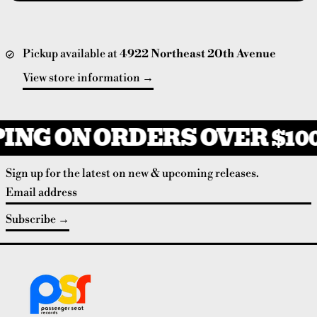
Pickup available at
4922 Northeast 20th Avenue
View store information
ING ON ORDERS OVER $10
Sign up for the latest on new & upcoming releases.
Email address
Subscribe