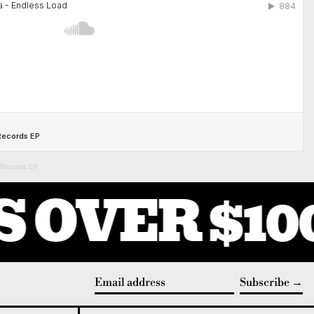
s Records EP
 OVER $100
Subscribe
Email address