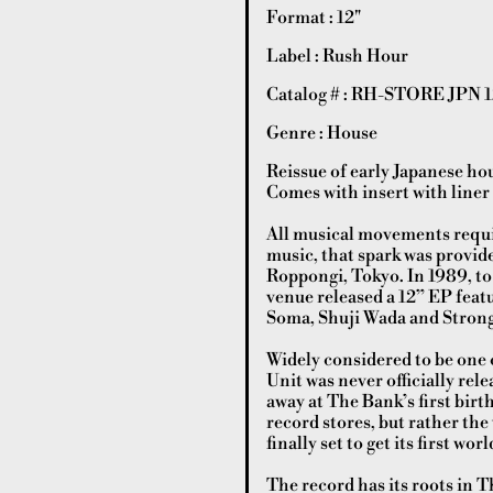
Format : 12"
Label : Rush Hour
Catalog # : RH-STORE JPN 1
Genre : House
Reissue of early Japanese ho
Comes with insert with liner
All musical movements requir
music, that spark was provid
Roppongi, Tokyo. In 1989, to 
venue released a 12” EP featu
Soma, Shuji Wada and Stron
Widely considered to be one o
Unit was never officially rel
away at The Bank’s first birth
record stores, but rather the
finally set to get its first w
The record has its roots in T