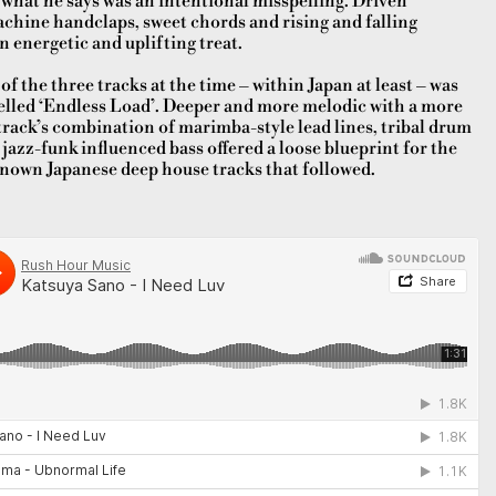
 what he says was an intentional misspelling. Driven
chine handclaps, sweet chords and rising and falling
n energetic and uplifting treat.
of the three tracks at the time – within Japan at least – was
elled ‘Endless Load’. Deeper and more melodic with a more
rack’s combination of marimba-style lead lines, tribal drum
azz-funk influenced bass offered a loose blueprint for the
nown Japanese deep house tracks that followed.