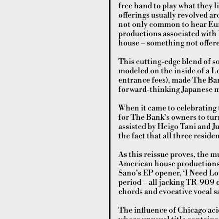
free hand to play what they l
offerings usually revolved ar
not only common to hear Eur
productions associated with L
house – something not offered
This cutting-edge blend of s
modeled on the inside of a L
entrance fees), made The Ban
forward-thinking Japanese mu
When it came to celebrating t
for The Bank’s owners to turn
assisted by Heigo Tani and Ju
the fact that all three resid
As this reissue proves, the m
American house productions o
Sano’s EP opener, ‘I Need Lov
period – all jacking TR-909
chords and evocative vocal s
The influence of Chicago aci