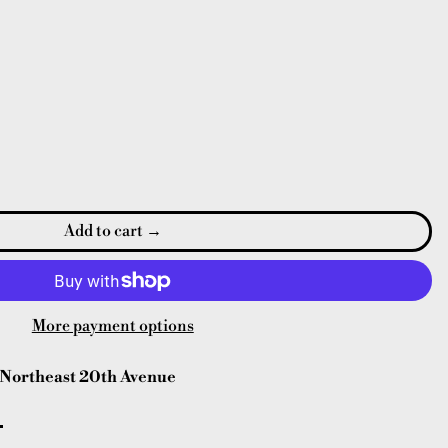
Add to cart
More payment options
Northeast 20th Avenue