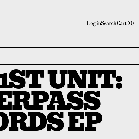
Log in
Search
Cart (
0
)
 1ST UNIT:
ERPASS
ORDS EP