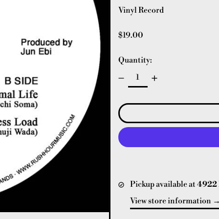
Vinyl Record
Regular price
$19.00
Quantity:
Pickup available at
4922 
View store information