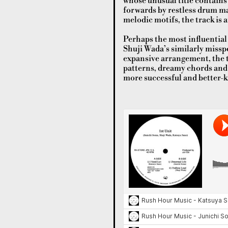
whose unusual title contains
forwards by restless drum ma
melodic motifs, the track is a
Perhaps the most influential 
Shuji Wada’s similarly missp
expansive arrangement, the t
patterns, dreamy chords and j
more successful and better-k