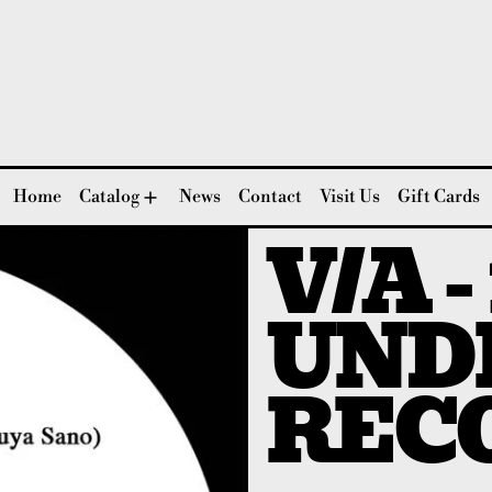
Home
Catalog
News
Contact
Visit Us
Gift Cards
V/A -
UND
REC