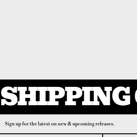
SHIPPING 
Sign up for the latest on new & upcoming releases.