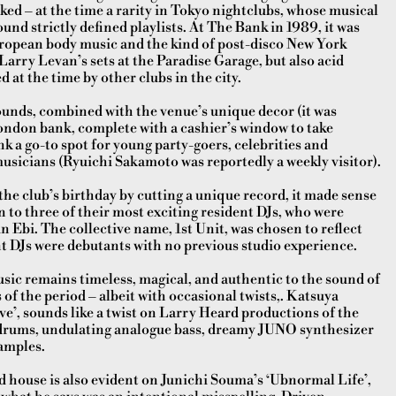
iked – at the time a rarity in Tokyo nightclubs, whose musical
ound strictly defined playlists. At The Bank in 1989, it was
opean body music and the kind of post-disco New York
arry Levan’s sets at the Paradise Garage, but also acid
 at the time by other clubs in the city.
ounds, combined with the venue’s unique decor (it was
ondon bank, complete with a cashier’s window to take
k a go-to spot for young party-goers, celebrities and
sicians (Ryuichi Sakamoto was reportedly a weekly visitor).
he club’s birthday by cutting a unique record, it made sense
 to three of their most exciting resident DJs, who were
n Ebi. The collective name, 1st Unit, was chosen to reflect
ent DJs were debutants with no previous studio experience.
usic remains timeless, magical, and authentic to the sound of
f the period – albeit with occasional twists,. Katsuya
e’, sounds like a twist on Larry Heard productions of the
 drums, undulating analogue bass, dreamy JUNO synthesizer
amples.
d house is also evident on Junichi Souma’s ‘Ubnormal Life’,