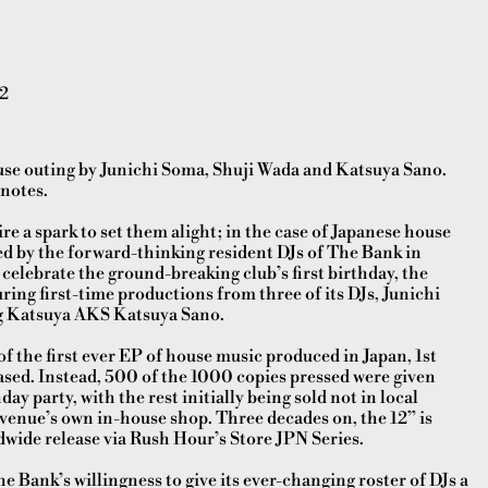
2
use outing by Junichi Soma, Shuji Wada and Katsuya Sano.
 notes.
e a spark to set them alight; in the case of Japanese house
ed by the forward-thinking resident DJs of The Bank in
celebrate the ground-breaking club’s first birthday, the
ring first-time productions from three of its DJs, Junichi
g Katsuya AKS Katsuya Sano.
f the first ever EP of house music produced in Japan, 1st
eased. Instead, 500 of the 1000 copies pressed were given
day party, with the rest initially being sold not in local
 venue’s own in-house shop. Three decades on, the 12” is
orldwide release via Rush Hour’s Store JPN Series.
he Bank’s willingness to give its ever-changing roster of DJs a