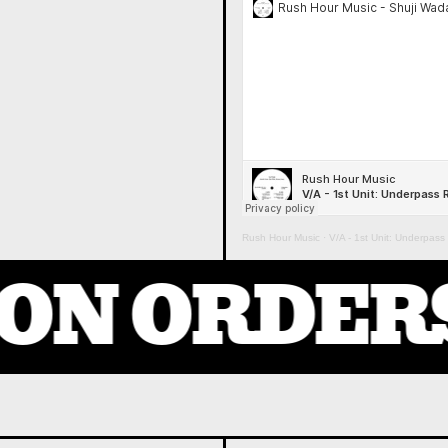
Rush Hour Music
·
V/A - 1st Unit: Underpas
ON ORDERS