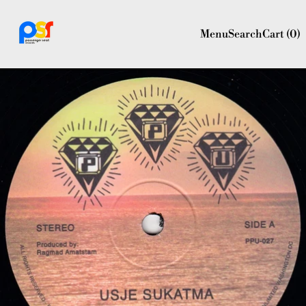
Menu
Search
Cart (
0
)