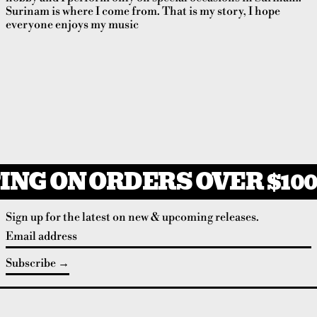
Surinam is where I come from. That is my story, I hope
everyone enjoys my music
ING ON ORDERS OVER $100
Sign up for the latest on new & upcoming releases.
Email address
Subscribe