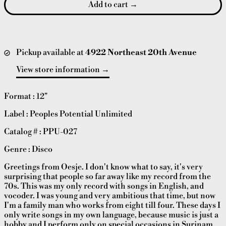
Add to cart
Pickup available at
4922 Northeast 20th Avenue
View store information
Format : 12"
Label : Peoples Potential Unlimited
Catalog # : PPU-027
Genre : Disco
Greetings from Oesje. I don't know what to say, it's very
surprising that people so far away like my record from the
70s. This was my only record with songs in English, and
vocoder. I was young and very ambitious that time, but now
I'm a family man who works from eight till four. These days I
only write songs in my own language, because music is just a
hobby and I perform only on special occasions in Surinam.