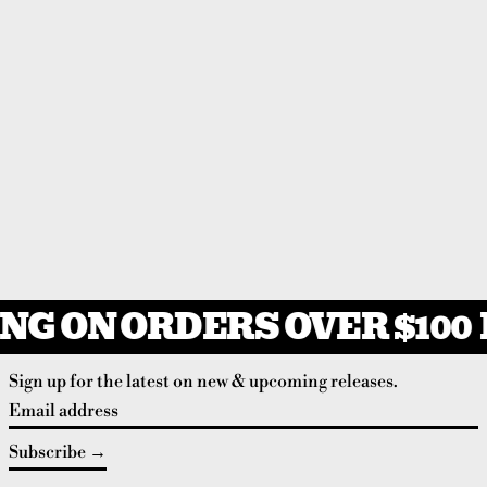
NG ON ORDERS OVER $100
Sign up for the latest on new & upcoming releases.
Email address
Subscribe