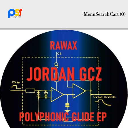
Menu
Search
Cart (
0
)