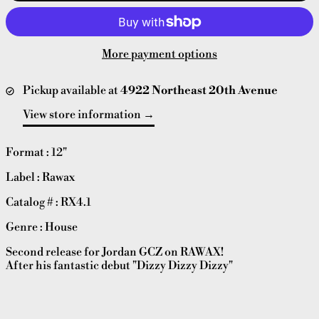
More payment options
Pickup available at
4922 Northeast 20th Avenue
View store information
Format : 12"
Label : Rawax
Catalog # : RX4.1
Genre : House
Second release for Jordan GCZ on RAWAX!
After his fantastic debut "Dizzy Dizzy Dizzy"