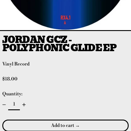
JORDAN GCZ -
POLYPHONIC GLIDE EP
Vinyl Record
Regular price
$18.00
Quantity:
Add to cart