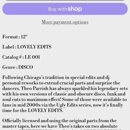
More payment options
Format : 12"
Label : LOVELY EDITS
Catalog # : LE 001
Genre : DISCO
Following Chicago’s tradition in special edits and dj
personal reworks to extend crucial parts and surprise the
dancers, Theo Parrish has always sparkled his legendary sets
with his own versions of classic and obscure disco, funk and
soul cuts to maximum effect! Some of those were available to
fans in mid 2000s via the Ugly Edits series, now it’s finally
time for the LOVELY EDITS.
Officially licensed and using the original parts from the
master tapes, here we have Theo’s takes on two absolute