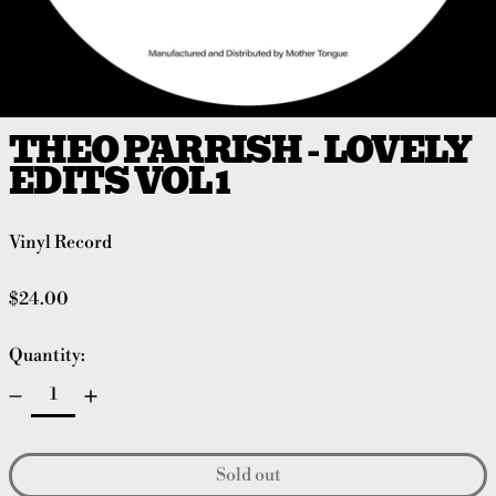
THEO PARRISH - LOVELY
EDITS VOL 1
Vinyl Record
Regular price
$24.00
Quantity:
Sold out