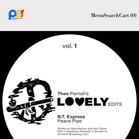
Menu
Search
Cart (
0
)