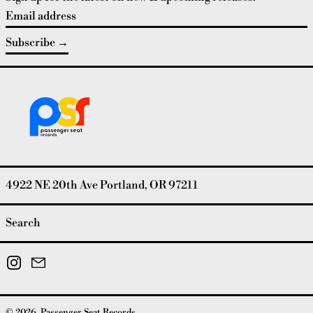
Email address
Subscribe
4922 NE 20th Ave Portland, OR 97211
Search
Instagram
Email
© 2026,
Passenger Seat Records
.