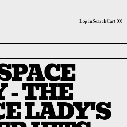
Log in
Search
Cart (
0
)
 SPACE
 - THE
E LADY'S