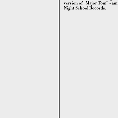
version of “Major Tom” - ami
Night School Records.