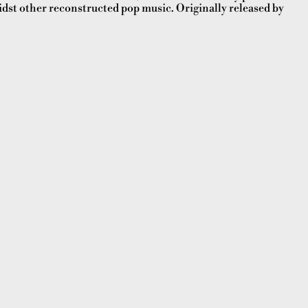
dst other reconstructed pop music. Originally released by