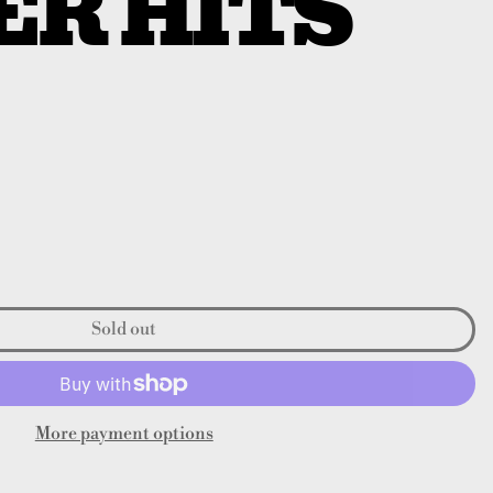
ER HITS
Sold out
More payment options