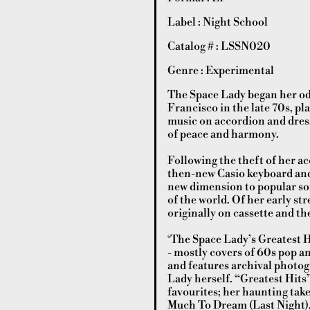
Label : Night School
Catalog # : LSSN020
Genre : Experimental
The Space Lady began her od
Francisco in the late 70s, p
music on accordion and dres
of peace and harmony.
Following the theft of her a
then-new Casio keyboard and
new dimension to popular so
of the world. Of her early st
originally on cassette and t
‘The Space Lady’s Greatest Hi
- mostly covers of 60s pop an
and features archival photo
Lady herself. “Greatest Hits
favourites; her haunting tak
Much To Dream (Last Night),”