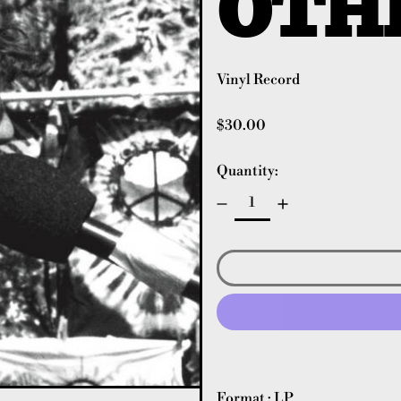
OTH
Vinyl Record
Regular price
$30.00
Quantity:
Format : LP