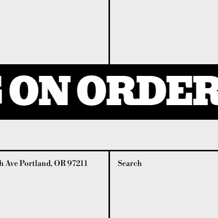
ON ORDERS
 Ave Portland, OR 97211
Search