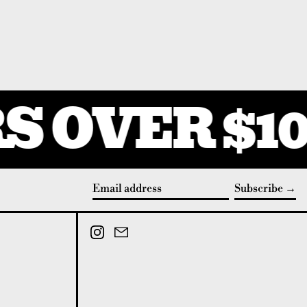
 OVER $10
Subscribe
Email address
Instagram
Email