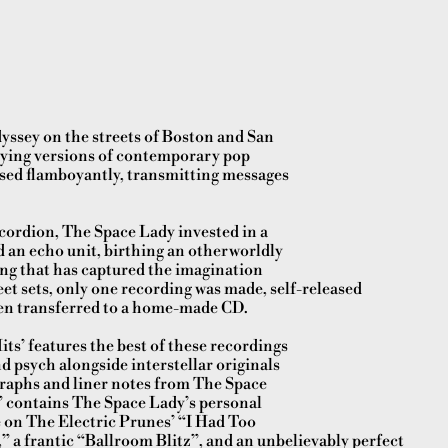
yssey on the streets of Boston and San
laying versions of contemporary pop
sed flamboyantly, transmitting messages
ccordion, The Space Lady invested in a
 an echo unit, birthing an otherworldly
ng that has captured the imagination
reet sets, only one recording was made, self-released
hen transferred to a home-made CD.
ts’ features the best of these recordings
d psych alongside interstellar originals
graphs and liner notes from The Space
” contains The Space Lady’s personal
e on The Electric Prunes’ “I Had Too
 a frantic “Ballroom Blitz”, and an unbelievably perfect