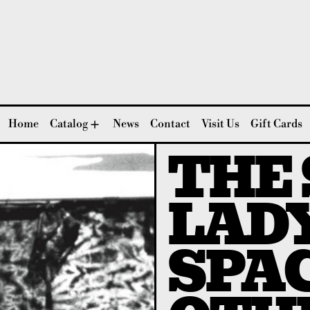
Home
Catalog
News
Contact
Visit Us
Gift Cards
THE
LADY
SPAC