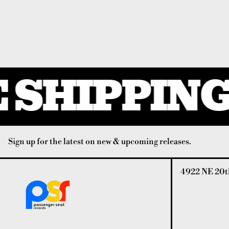
 SHIPPING 
Sign up for the latest on new & upcoming releases.
4922 NE 20th