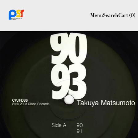
Menu
Search
Cart (
0
)