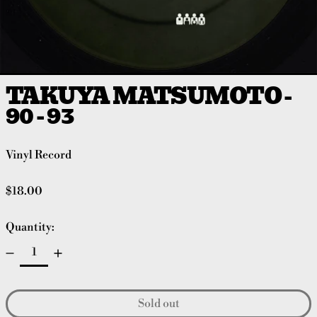
TAKUYA MATSUMOTO -
90 - 93
Vinyl Record
Regular price
$18.00
Quantity:
Sold out