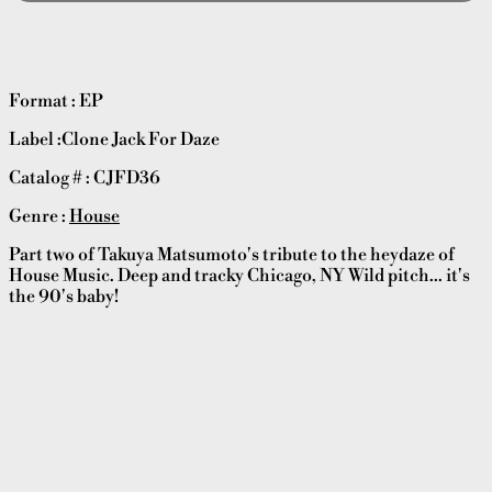
Format : EP
Label :Clone Jack For Daze
Catalog # : CJFD36
Genre :
House
Part two of Takuya Matsumoto's tribute to the heydaze of
House Music. Deep and tracky Chicago, NY Wild pitch... it's
the 90's baby!