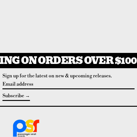
ING ON ORDERS OVER $100
Sign up for the latest on new & upcoming releases.
Email address
Subscribe