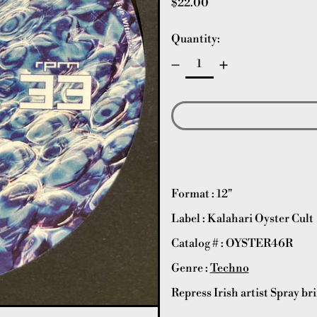
Regular price
$22.00
Quantity:
Format : 12"
Label : Kalahari Oyster Cult
Catalog # : OYSTER46R
Genre :
Techno
Repress Irish artist Spray br