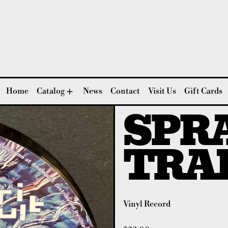
Home
Catalog
News
Contact
Visit Us
Gift Cards
SPRA
TRA
Vinyl Record