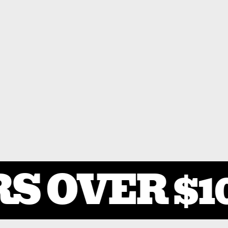
S OVER $10