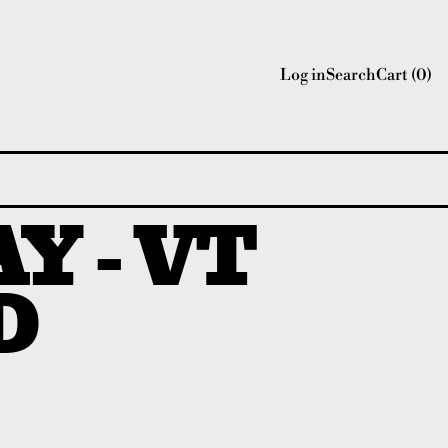
Log in
Search
Cart (
0
)
Y - VT
D