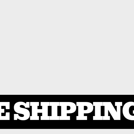
 SHIPPING