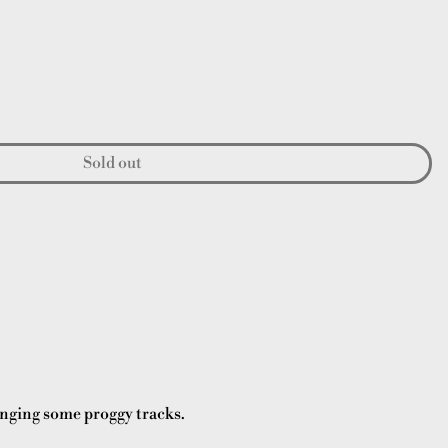
Sold out
inging some proggy tracks.