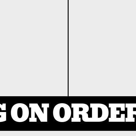
 ON ORDER