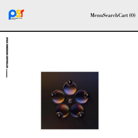
Menu
Search
Cart (
0
)