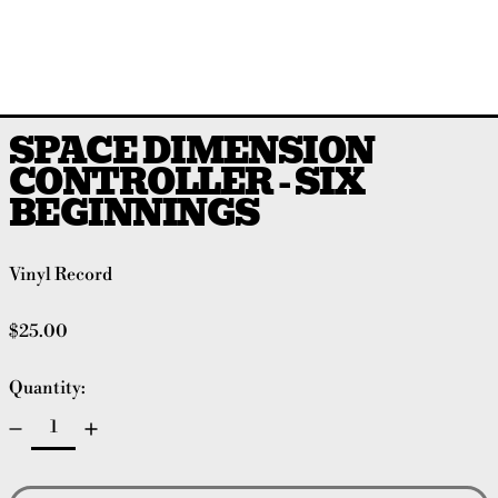
SPACE DIMENSION
CONTROLLER - SIX
BEGINNINGS
Vinyl Record
Regular price
$25.00
Quantity: