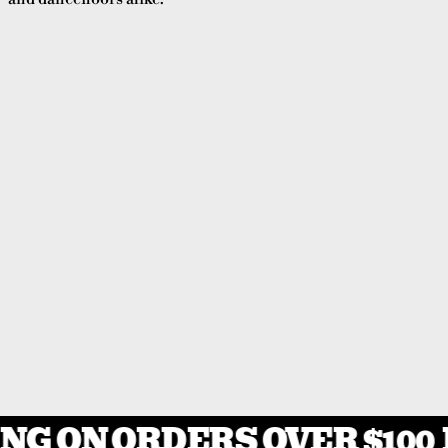
NG ON ORDERS OVER $100