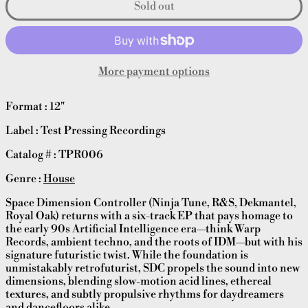
Sold out
More payment options
Format : 12"
Label : Test Pressing Recordings
Catalog # : TPR006
Genre :
House
Space Dimension Controller (Ninja Tune, R&S, Dekmantel,
Royal Oak) returns with a six-track EP that pays homage to
the early 90s Artificial Intelligence era—think Warp
Records, ambient techno, and the roots of IDM—but with his
signature futuristic twist. While the foundation is
unmistakably retrofuturist, SDC propels the sound into new
dimensions, blending slow-motion acid lines, ethereal
textures, and subtly propulsive rhythms for daydreamers
and dancefloors alike.