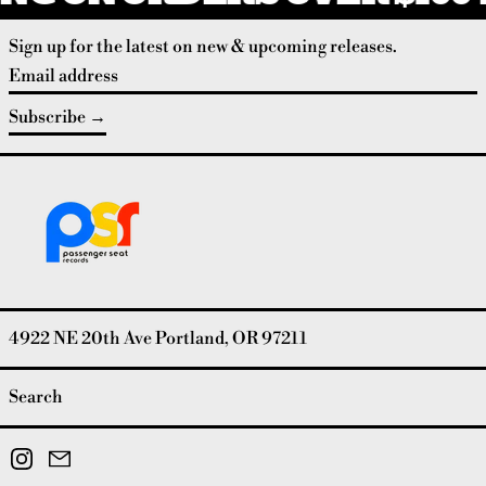
Sign up for the latest on new & upcoming releases.
Email address
Subscribe
4922 NE 20th Ave Portland, OR 97211
Search
Instagram
Email