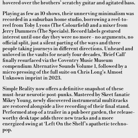
hovered over the brothers’ scratchy guitar and agitated bass.
Playing as few as 10 shows, their unnerving minimalism was
recorded in a suburban home studio, borrowing a reel-to-
reel from Toby Lyons (The Colourfield) and a mixer from
Jerry Dammers (The Specials). Record labels gestured
interest until one day they were no more - no arguments, no
official split, just a silent parting of the ways and three
people taking journeys in different directions. Unheard and
unloved in the vaults for nearly four decades, 'Brief Call'
finally resurfaced via the Coventry Music Museum
compendium Alternative Sounds Volume 1, followed by a
micro pressing of the full suite on Chris Long’s Almost
Unknown imprint in 2023.
Simple Reality now offers a definitive snapshot of these
must-hear neurotic post-punks. Mastered by Skeet fanatic
Mikey Young, newly discovered instrumental multitracks
are restored alongside a live recording of their final stand.
Performed atop of a trailer in a pub beer garden, the release-
worthy desk tape adds three new tracks and a more
energized swing at ‘Left On the Shelf’s apathetic techno-
pop.