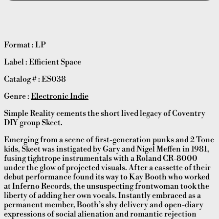
Format : LP
Label : Efficient Space
Catalog # : ES038
Genre :
Electronic Indie
Simple Reality cements the short lived legacy of Coventry
DIY group Skeet.
Emerging from a scene of first-generation punks and 2 Tone
kids, Skeet was instigated by Gary and Nigel Meffen in 1981,
fusing tightrope instrumentals with a Roland CR-8000
under the glow of projected visuals. After a cassette of their
debut performance found its way to Kay Booth who worked
at Inferno Records, the unsuspecting frontwoman took the
liberty of adding her own vocals. Instantly embraced as a
permanent member, Booth’s shy delivery and open-diary
expressions of social alienation and romantic rejection