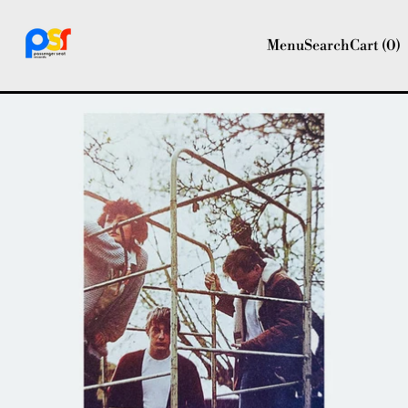
Menu
Search
Cart (
0
)