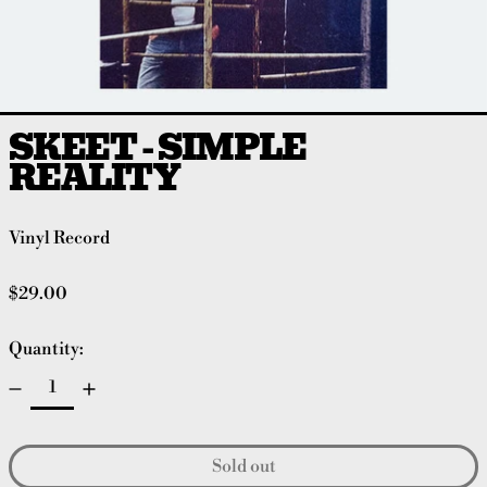
SKEET - SIMPLE
REALITY
Vinyl Record
Regular price
$29.00
Quantity:
Sold out