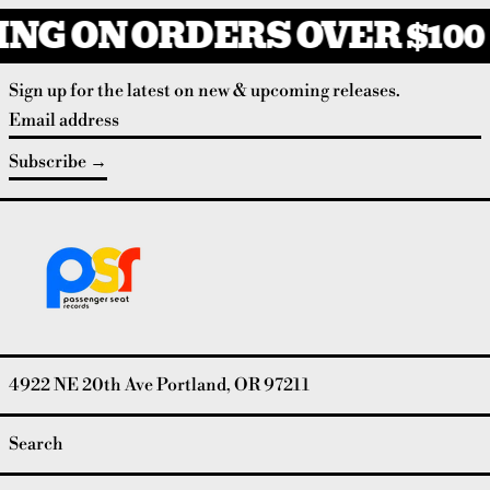
NG ON ORDERS OVER $100
Sign up for the latest on new & upcoming releases.
Email address
Subscribe
4922 NE 20th Ave Portland, OR 97211
Search