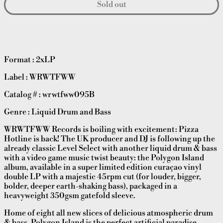
Sold out
Format : 2xLP
Label : WRWTFWW
Catalog # : wrwtfww095B
Genre : Liquid Drum and Bass
WRWTFWW Records is boiling with excitement: Pizza
Hotline is back! The UK producer and DJ is following up the
already classic Level Select with another liquid drum & bass
with a video game music twist beauty: the Polygon Island
album, available in a super limited edition curaçao vinyl
double LP with a majestic 45rpm cut (for louder, bigger,
bolder, deeper earth-shaking bass), packaged in a
heavyweight 350gsm gatefold sleeve.
Home of eight all new slices of delicious atmospheric drum
& bass, Polygon Island is the perfect artificial paradise