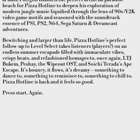
beach for Pizza Hotline to deepen his exploration of
modern jungle music liquified through the lens of 90s /Y2K
video game motifs and seasoned with the soundtrack
essence of PS1, PS2, N64, Sega Saturn & Dreamcast
adventures.
Bewitching and larger than life, Pizza Hotline’s perfect
follow-up to Level Select takes listeners (players?) on an
endless summer escapade filled with immaculate vibes,
crispy beats, and refashioned homages to, once again, LTJ
Bukem, Peshay, the Wipeout OST, and Soichi Terada's Ape
Escape. It’s bouncy, it flows, it’s dreamy – something to
dance to, something to reminisce to, something to chill to.
Pizza Hotline is back and it feels so good.
Press start. Again.