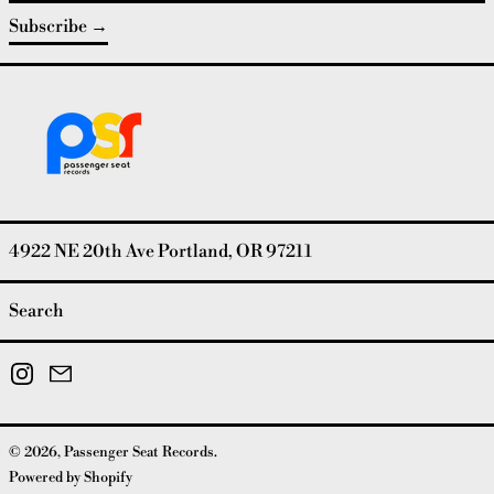
Subscribe
4922 NE 20th Ave Portland, OR 97211
Search
Instagram
Email
© 2026,
Passenger Seat Records
.
Powered by Shopify