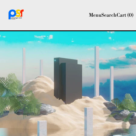
Menu
Search
Cart (
0
)