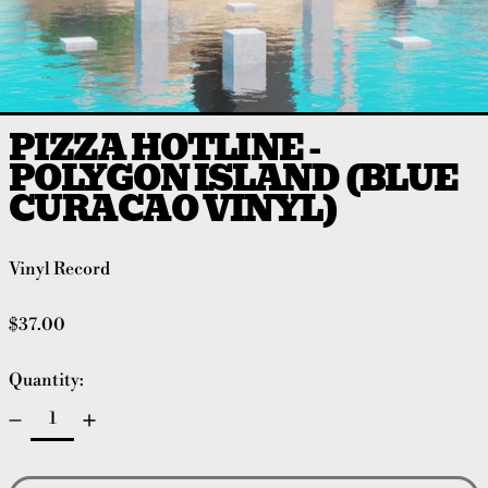
PIZZA HOTLINE -
POLYGON ISLAND (BLUE
CURACAO VINYL)
Vinyl Record
Regular price
$37.00
Quantity: