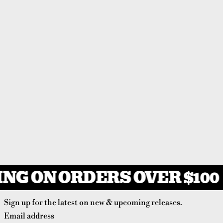
NG ON ORDERS OVER $100
Sign up for the latest on new & upcoming releases.
Email address