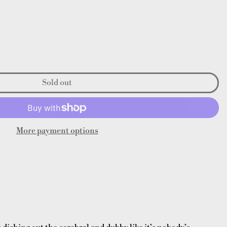
Sold out
More payment options