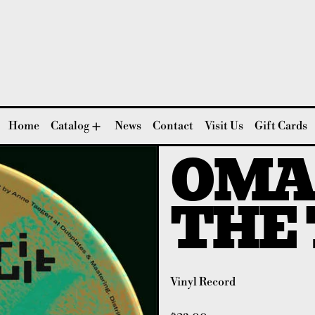
Home
Catalog
News
Contact
Visit Us
Gift Cards
OMA
THE 
Vinyl Record