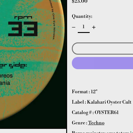
Regular price
$23.00
Quantity:
Format : 12"
Label : Kalahari Oyster Cult
Catalog # : OYSTER61
Genre :
Techno