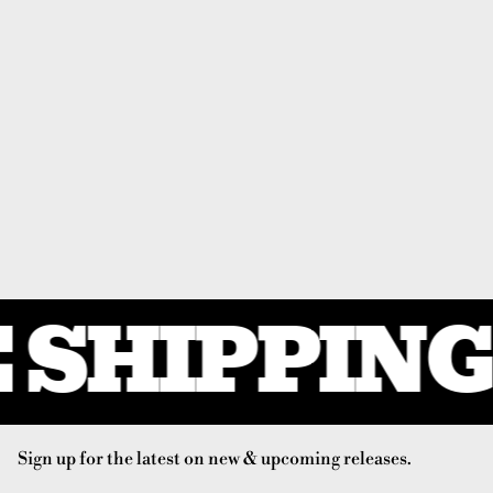
 SHIPPING 
Sign up for the latest on new & upcoming releases.