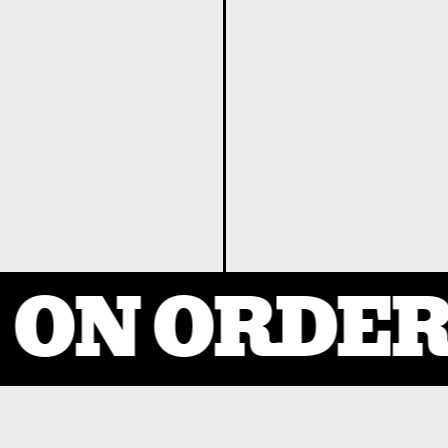
ON ORDERS