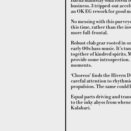
Barna mainstay oma totem is 
business. 3 tripped-out acce
an OK EG rework for good m
No messing with this purvey
this time, rather than the in
more full-frontal.
Robust club gear rooted in o
early 00s bass music. It’s tu
together of kindred spirits,
provide some introspection.
moments.
‘Choreos’ finds the Hivern Dis
careful attention to rhythmic
propulsion. The same could b
Equal parts driving and tran
to the inky abyss from whenc
Kalahari.