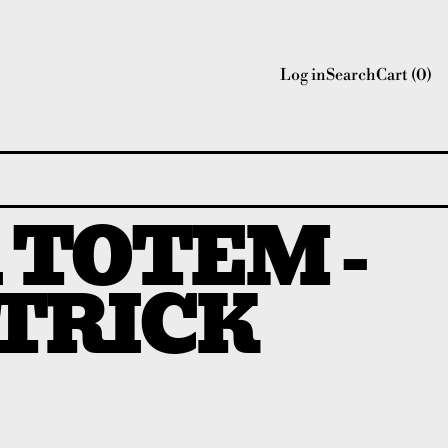
Log in
Search
Cart (
0
)
 TOTEM -
TRICK