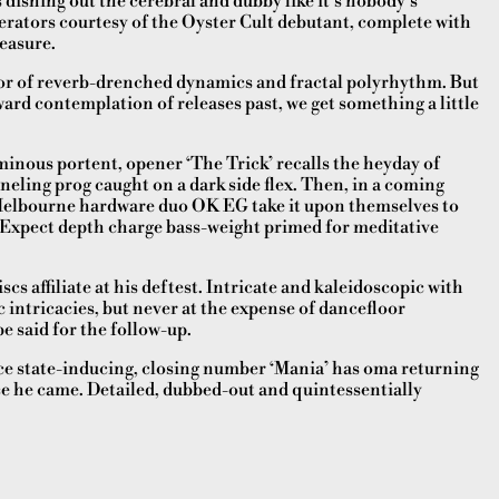
dishing out the cerebral and dubby like it’s nobody’s
lerators courtesy of the Oyster Cult debutant, complete with
easure.
or of reverb-drenched dynamics and fractal polyrhythm. But
ward contemplation of releases past, we get something a little
minous portent, opener ‘The Trick’ recalls the heyday of
nneling prog caught on a dark side flex. Then, in a coming
 Melbourne hardware duo OK EG take it upon themselves to
 Expect depth charge bass-weight primed for meditative
cs affiliate at his deftest. Intricate and kaleidoscopic with
 intricacies, but never at the expense of dancefloor
e said for the follow-up.
ce state-inducing, closing number ‘Mania’ has oma returning
e he came. Detailed, dubbed-out and quintessentially