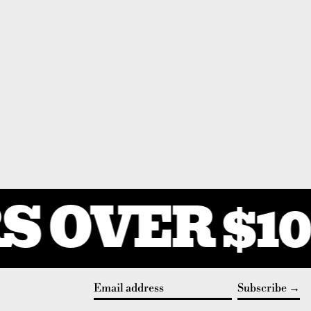
 OVER $10
Subscribe
Email address