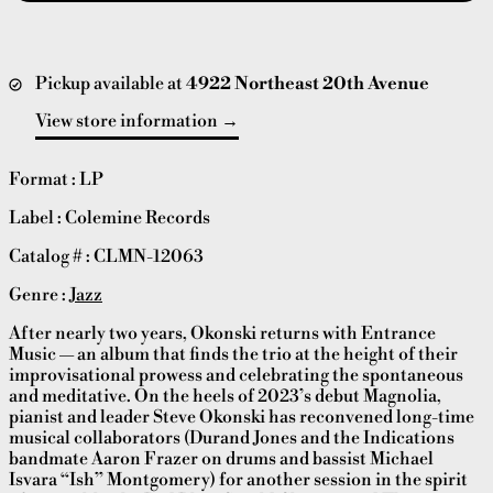
Pickup available at
4922 Northeast 20th Avenue
View store information
Format : LP
Label : Colemine Records
Catalog # :
CLMN-12063
Genre :
Jazz
After nearly two years, Okonski returns with Entrance
Music — an album that finds the trio at the height of their
improvisational prowess and celebrating the spontaneous
and meditative. On the heels of 2023’s debut Magnolia,
pianist and leader Steve Okonski has reconvened long-time
musical collaborators (Durand Jones and the Indications
bandmate Aaron Frazer on drums and bassist Michael
Isvara “Ish” Montgomery) for another session in the spirit