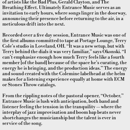
of artists like the Bad Plus, Gerald Clayton, and The
Breathing Effect. Ultimately Entrance Music serves as an
invitation to early hours, where songs linger in the doorway,
announcing their presence before returning to the air, in a
meticulous drift into the next.
Recorded over a five day session, Entrance Music was one of
the first albums committed to tape at Portage Lounge, Terry
Cole’s studio in Loveland, OH. “It was a new setup, but with
Terry behind the dials it was very familiar,” says Okonski. “I
can’t emphasize enough how much Terry feels like a fourth
member [of the band] because of the space he’s curating, the
energy he is bringing, and the production ideas.” The energy
and sound created with the Colemine labelhead at the helm
makes for a listening experience equally at home with ECM
or Stones Throw
catalogs.
From the rippling notes of the pastoral opener, “October,”
Entrance Music is lush with anticipation, both band and
listener feeling the tension in the tranquility — where the
interplay of jazz improvisation and boom bap beats never
shortchanges the musicianship but the talent is ever in
service of the song.