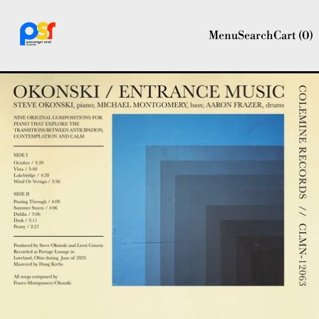
Menu
Search
Cart (
0
)