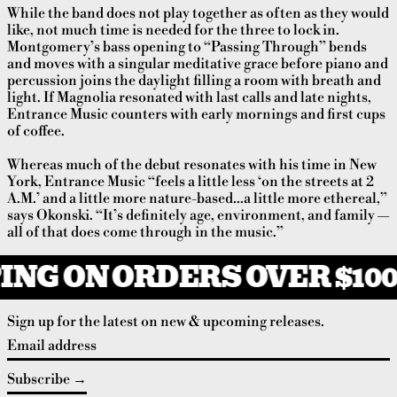
While the band does not play together as often as they would
like, not much time is needed for the three to lock in.
Montgomery’s bass opening to “Passing Through” bends
and moves with a singular meditative grace before piano and
percussion joins the daylight filling a room with breath and
light. If Magnolia resonated with last calls and late nights,
Entrance Music counters with early mornings and first cups
of coffee.
Whereas much of the debut resonates with his time in New
York, Entrance Music “feels a little less ‘on the streets at 2
A.M.’ and a little more nature-based…a little more ethereal,”
says Okonski. “It’s definitely age, environment, and family —
all of that does come through in the music.”
ING ON ORDERS OVER $100
Sign up for the latest on new & upcoming releases.
Email address
Subscribe