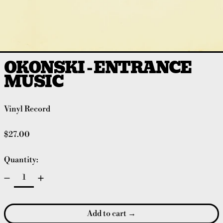
OKONSKI - ENTRANCE
MUSIC
Vinyl Record
Regular price
$27.00
Quantity:
Add to cart