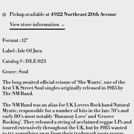
Pickup available at
4922 Northeast 20th Avenue
View store information
Format : 12"
Label : Isle Of Jura
Catalog # : ISLE 023
Genre : Soul
The long awaited official reissue of ‘She Wants’, one of the
first UK Street Soul singles originally released in 1985 by
The NM Band.
The NM Band was an alias for UK Lovers Rock band Natural
Mystic, responsible for a number of hits in the late 70’s and
early 80’s most notably ‘Runaway Love’ and ‘Groove
Rocking’. They released a string of acclaimed reggae LPs and
toured extensively throughout the UK, but by 1985 wanted
to try something away from their trademark roots reggae