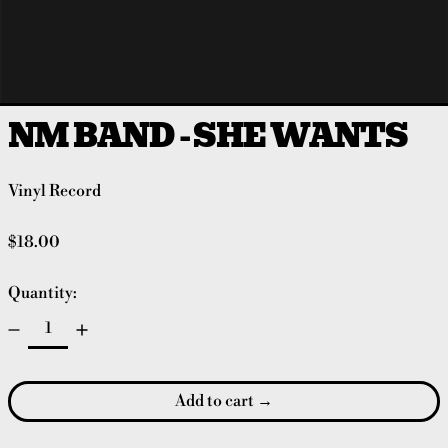
NM BAND - SHE WANTS
Vinyl Record
Regular price
$18.00
Quantity:
Add to cart