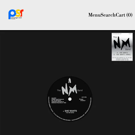
Menu
Search
Cart (
0
)