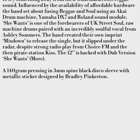
sound. Influenced by the availability of affordable hardware
the band set about fusing Reggae and Soul using an Akai
Drum machine, Yamaha DX7 and Roland sound module.
‘She Wants’ is one of the forebearers of UK Street Soul, raw
machine drums paired with an incredibly soulful vocal from
Ashley Sommers. The band created their own imprint
‘Mixdown’ to release the single, but it slipped under the
radar, despite strong radio play from Choice FM and the
then pirate station Kiss. The 12” is backed with Dub Version
‘She Wants’ (More).
A 140gram pressing in 3mm spine black disco sleeve with
metallic sticker designed by Bradley Pinkerton.