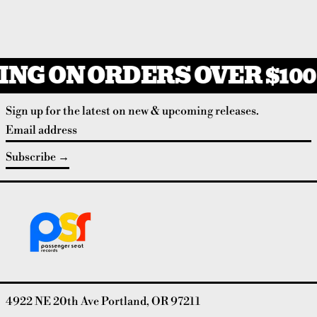
ING ON ORDERS OVER $100
Sign up for the latest on new & upcoming releases.
Email address
Subscribe
4922 NE 20th Ave Portland, OR 97211