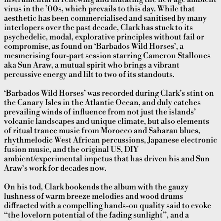
virus in the ’00s, which prevails to this day. While that
aesthetic has been commercialised and sanitised by many
interlopers over the past decade, Clark has stuck to its
psychedelic, modal, explorative principles without fail or
compromise, as found on ‘Barbados Wild Horses’, a
mesmerising four-part session starring Cameron Stallones
aka Sun Araw, a mutual spirit who brings a vibrant
percussive energy and lilt to two of its standouts.
‘Barbados Wild Horses’ was recorded during Clark’s stint on
the Canary Isles in the Atlantic Ocean, and duly catches
prevailing winds of influence from not just the islands’
volcanic landscapes and unique climate, but also elements
of ritual trance music from Morocco and Saharan blues,
rhythmelodic West African percussions, Japanese electronic
fusion music, and the original US, DIY
ambient/experimental impetus that has driven his and Sun
Araw’s work for decades now.
On his tod, Clark bookends the album with the gauzy
lushness of warm breeze melodies and wood drums
diffracted with a compelling hands-on quality said to evoke
“the lovelorn potential of the fading sunlight”, and a