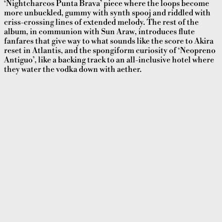
‘Nightcharcos Punta Brava’ piece where the loops become
more unbuckled, gummy with synth spooj and riddled with
criss-crossing lines of extended melody. The rest of the
album, in communion with Sun Araw, introduces flute
fanfares that give way to what sounds like the score to Akira
reset in Atlantis, and the spongiform curiosity of ‘Neopreno
Antiguo’, like a backing track to an all-inclusive hotel where
they water the vodka down with aether.