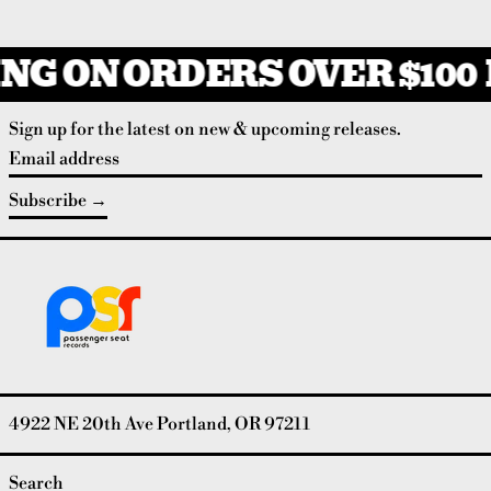
NG ON ORDERS OVER $100
Sign up for the latest on new & upcoming releases.
Email address
Subscribe
4922 NE 20th Ave Portland, OR 97211
Search