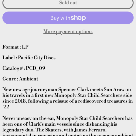
Sold out
More payment options
Format : LP
Label : Pacific City Discs
Catalog # : PCD_09
Genre : Ambient
New new age journeyman Spencer Clark meets Sun Araw on
his travels in a first new Monopoly Star Child Searchers side
since 2018, following a reissue of a rediscovered treasures in
’22
Never uneasy on the ear, Monopoly Star Child Searchers has
been one of Clark’s main vessels since disbanding his
legendary duo, The Skaters, with James Ferraro,
instrumental in renewing and mutating the new age ambient