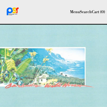
Menu
Search
Cart (
0
)