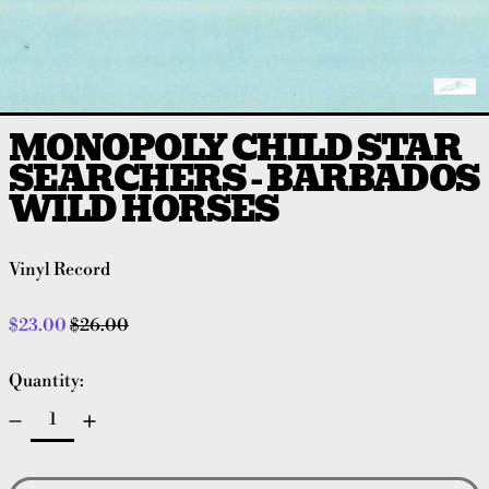
MONOPOLY CHILD STAR
SEARCHERS - BARBADOS
WILD HORSES
Vinyl Record
Regular price
Sale price
$23.00
$26.00
Quantity: