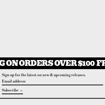
 ON ORDERS OVER $100
FR
Sign up for the latest on new & upcoming releases.
Email address
Subscribe