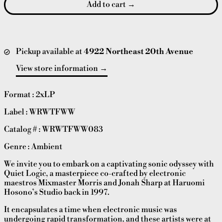
Add to cart
Pickup available at
4922 Northeast 20th Avenue
View store information
Format : 2xLP
Label : WRWTFWW
Catalog # :
WRWTFWW083
Genre : Ambient
We invite you to embark on a captivating sonic odyssey with
Quiet Logic, a masterpiece co-crafted by electronic
maestros Mixmaster Morris and Jonah Sharp at Haruomi
Hosono’s Studio back in 1997.
It encapsulates a time when electronic music was
undergoing rapid transformation, and these artists were at