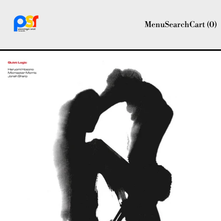
Menu
Search
Cart (
0
)