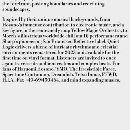
the forefront, pushing boundaries and redefining
soundscapes.
Inspired by their unique musical backgrounds, from
Hosono's immense contribution to electronic music, and a
key figure in the renowned group Yellow Magic Orchestra, to
Morris's illustrious worldwide chill out DJ performances and
Sharp's pioneering San Francisco Reflective label, Quiet
Logic delivers a blend of intricate rhythms and celestial
environments remastered for 2023 and available for the
first time on vinyl format. Listeners are invited to once
again traverse its ambient realms and complex beats. For
fans of Haruomi Hosono / YMO, The Irresistible Force,
Spacetime Continuum, Dreamfish, Tetsu Inoue, FFWD,
H.I.A., Fax +49-69/450464, and mind expanding musics.