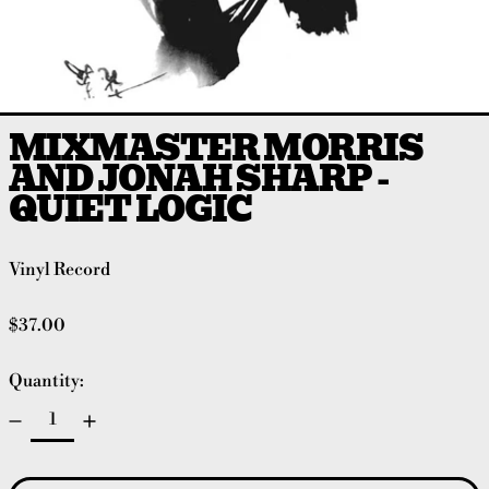
MIXMASTER MORRIS
AND JONAH SHARP -
QUIET LOGIC
Vinyl Record
Regular price
$37.00
Quantity: