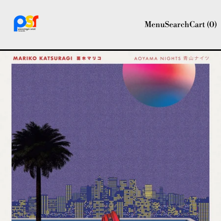
Menu
Search
Cart (
0
)