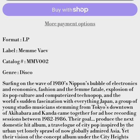
More payment options
Format : LP
Label : Memme Vaev
Catalog # : MMV002
Genre : Disco
Surfing on the wave of 1980’s Nippon’s bubble of electronics
and economics, fashion and the femme fatale, explosion of
its pop culture and computerized technopop, and the
world’s sudden fascination with everything Japan, a group of
young studio musicians stemming from Tokyo’s downtown
of Akihabara and Kanda came together for ad hoc recording
sessions between 1982-1986. Their goal… produce the next
domestic hit album, a travelogue of city pop inspired by the
urban yet lonely sprawl of now globally admired Asia. Yet
their vision of the concept album under the City Heights