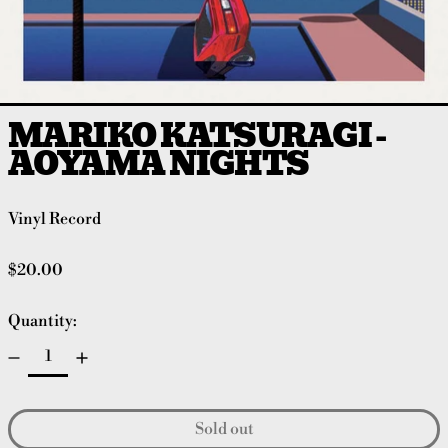
MARIKO KATSURAGI -
AOYAMA NIGHTS
Vinyl Record
Regular price
$20.00
Quantity:
Sold out