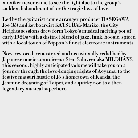
moniker never came to see the light due to the group’s
sudden disbandment after the tragic loss of love.
Led by the guitarist come arranger-producer HASEGAWA
Joe (Jô) and keyboardist KATSURAG Mariko, the City
Heights sessions drew form Tokyo’s musical melting pot of
early 1980s with a distinct blend of jazz, funk, boogie, spiced
with a local touch of Nippon’s finest electronic instruments.
Now, restored, remastered and occasionally redubbed by
Japanese music connoisseur Sten Saluveer aka MILDHANS,
this second, highly anticipated volume will take you on a
journey through the love-longing nights of Aoyama, to the
festive matsuri bustle of Jô’s hometown of Kanda, the
Jasmine dreaming of Taipei, and a quirky nod to a then
legendary musical superhero.