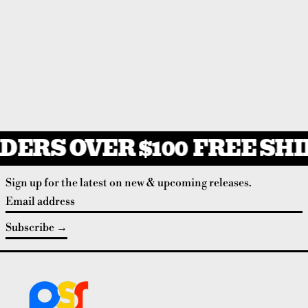
DERS OVER $100
FREE SHIP
Sign up for the latest on new & upcoming releases.
Email address
Subscribe