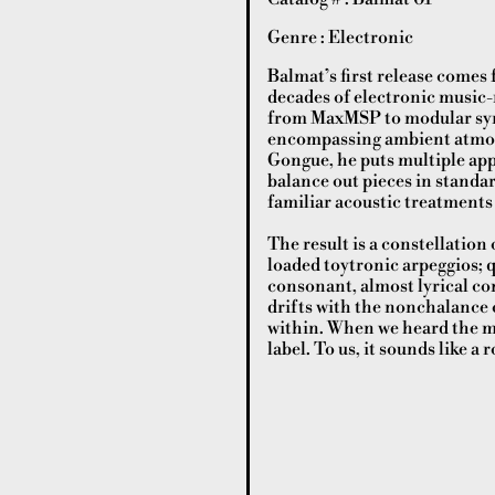
Genre : Electronic
Balmat’s first release comes
decades of electronic music
from MaxMSP to modular synth
encompassing ambient atmos
Gongue, he puts multiple ap
balance out pieces in standa
familiar acoustic treatment
The result is a constellation
loaded toytronic arpeggios;
consonant, almost lyrical co
drifts with the nonchalance o
within. When we heard the ma
label. To us, it sounds like 