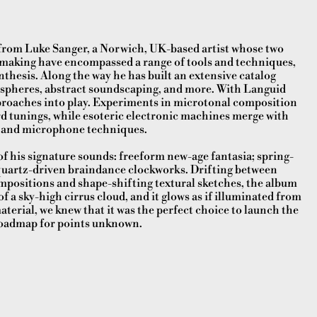
 from Luke Sanger, a Norwich, UK-based artist whose two
-making have encompassed a range of tools and techniques,
esis. Along the way he has built an extensive catalog
pheres, abstract soundscaping, and more. With Languid
proaches into play. Experiments in microtonal composition
rd tunings, while esoteric electronic machines merge with
s and microphone techniques.
 of his signature sounds: freeform new-age fantasia; spring-
 quartz-driven braindance clockworks. Drifting between
mpositions and shape-shifting textural sketches, the album
f a sky-high cirrus cloud, and it glows as if illuminated from
terial, we knew that it was the perfect choice to launch the
a roadmap for points unknown.