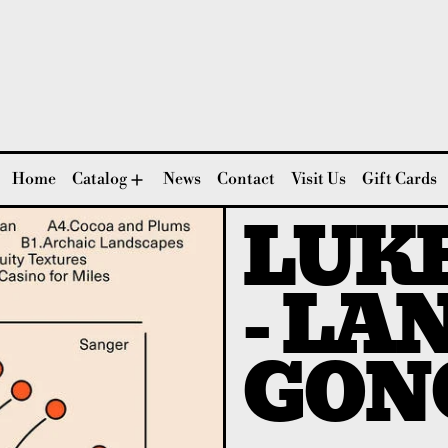
Home
Catalog
News
Contact
Visit Us
Gift Cards
LUK
- LA
GON