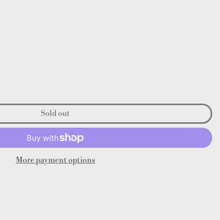
Sold out
More payment options