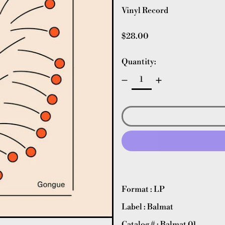
Vinyl Record
Regular price
$28.00
Quantity:
Format : LP
Label : Balmat
Catalog # : Balmat 01