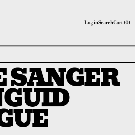
Log in
Search
Cart (
0
)
E SANGER
NGUID
GUE