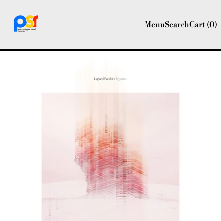
Menu
Search
Cart (
0
)