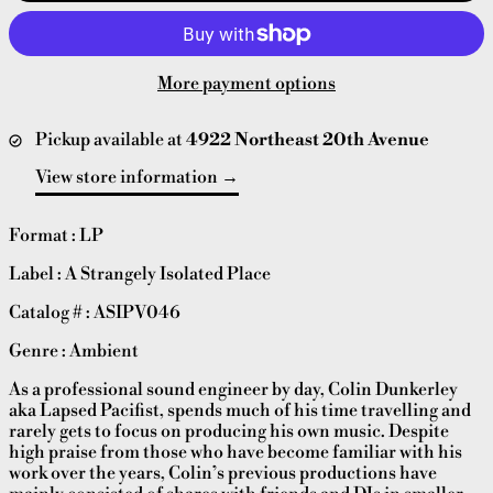
More payment options
Pickup available at
4922 Northeast 20th Avenue
View store information
Format : LP
Label : A Strangely Isolated Place
Catalog # : ASIPV046
Genre : Ambient
As a professional sound engineer by day, Colin Dunkerley
aka Lapsed Pacifist, spends much of his time travelling and
rarely gets to focus on producing his own music. Despite
high praise from those who have become familiar with his
work over the years, Colin’s previous productions have