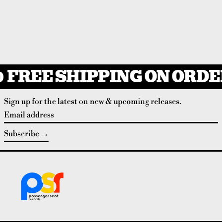
FREE SHIPPING ON ORDER
Sign up for the latest on new & upcoming releases.
Email address
Subscribe