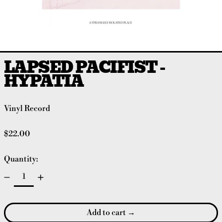
LAPSED PACIFIST -
HYPATIA
Vinyl Record
Regular price
$22.00
Quantity:
Add to cart