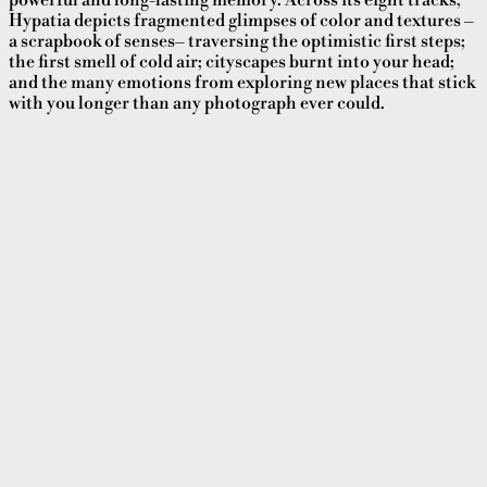
powerful and long-lasting memory. Across its eight tracks,
Hypatia depicts fragmented glimpses of color and textures –
a scrapbook of senses– traversing the optimistic first steps;
the first smell of cold air; cityscapes burnt into your head;
and the many emotions from exploring new places that stick
with you longer than any photograph ever could.