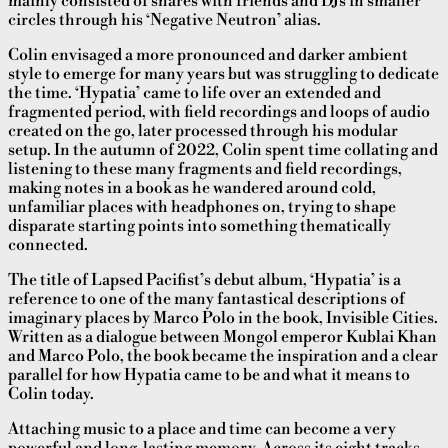
mainly consisted of shares with friends and DJs in smaller
circles through his ‘Negative Neutron’ alias.
Colin envisaged a more pronounced and darker ambient
style to emerge for many years but was struggling to dedicate
the time. ‘Hypatia’ came to life over an extended and
fragmented period, with field recordings and loops of audio
created on the go, later processed through his modular
setup. In the autumn of 2022, Colin spent time collating and
listening to these many fragments and field recordings,
making notes in a book as he wandered around cold,
unfamiliar places with headphones on, trying to shape
disparate starting points into something thematically
connected.
The title of Lapsed Pacifist’s debut album, ‘Hypatia’ is a
reference to one of the many fantastical descriptions of
imaginary places by Marco Polo in the book, Invisible Cities.
Written as a dialogue between Mongol emperor Kublai Khan
and Marco Polo, the book became the inspiration and a clear
parallel for how Hypatia came to be and what it means to
Colin today.
Attaching music to a place and time can become a very