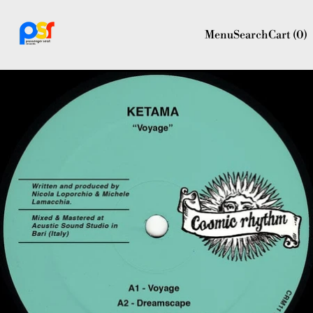
Menu
Search
Cart (
0
)