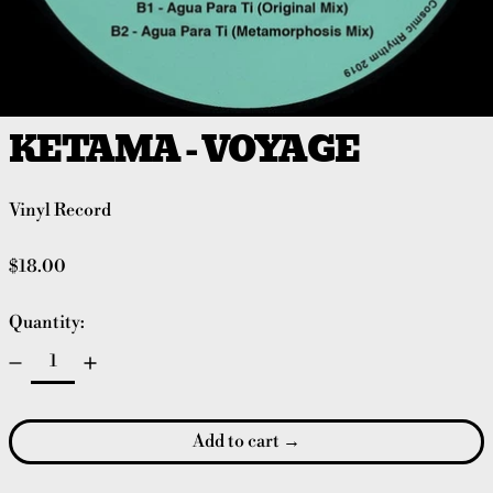
KETAMA - VOYAGE
Vinyl Record
Regular price
$18.00
Quantity:
Add to cart