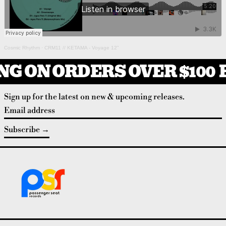
Cosmic Rhythm
·
CRM11 // KETAMA - Voyage 12”
NG ON ORDERS OVER $100
F
Sign up for the latest on new & upcoming releases.
Email address
Subscribe