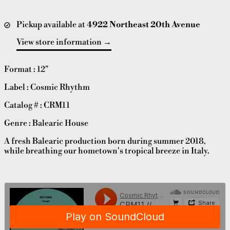
Pickup available at
4922 Northeast 20th Avenue
View store information
Format : 12"
Label : Cosmic Rhythm
Catalog # : CRM11
Genre : Balearic House
A fresh Balearic production born during summer 2018,
while breathing our hometown's tropical breeze in Italy.