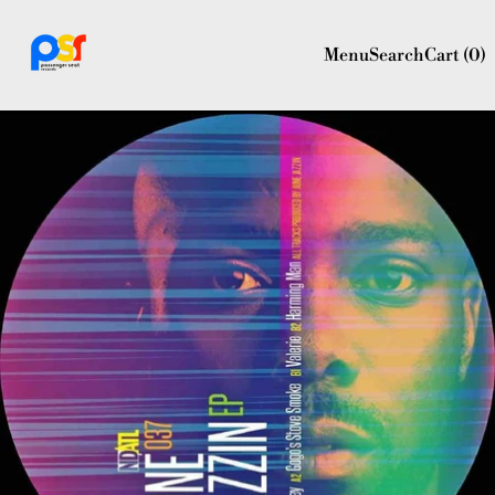
Menu
Search
Cart (
0
)