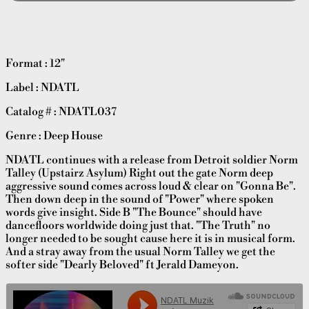
Format : 12"
Label : NDATL
Catalog # : NDATL037
Genre : Deep House
NDATL continues with a release from Detroit soldier Norm
Talley (Upstairz Asylum) Right out the gate Norm deep
aggressive sound comes across loud & clear on "Gonna Be".
Then down deep in the sound of "Power" where spoken
words give insight. Side B "The Bounce" should have
dancefloors worldwide doing just that. "The Truth" no
longer needed to be sought cause here it is in musical form.
And a stray away from the usual Norm Talley we get the
softer side "Dearly Beloved" ft Jerald Dameyon.