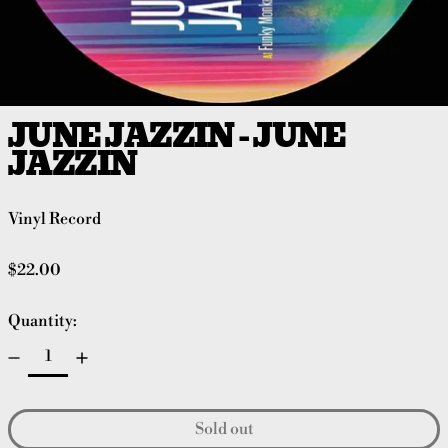
JUNE JAZZIN - JUNE
JAZZIN
Vinyl Record
Regular price
$22.00
Quantity:
Sold out