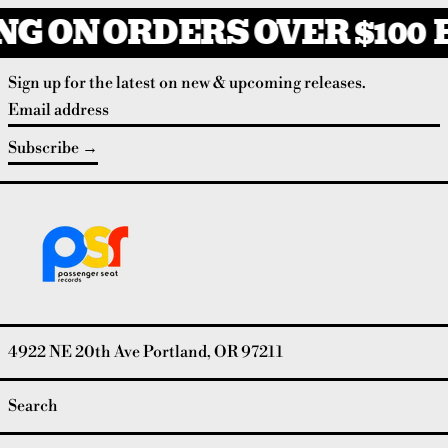
G ON ORDERS OVER $100
F
Sign up for the latest on new & upcoming releases.
Email address
Subscribe
4922 NE 20th Ave Portland, OR 97211
Search