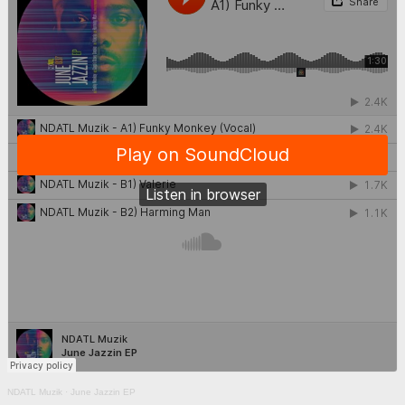
NDATL Muzik
·
June Jazzin EP