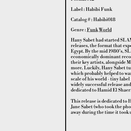
Label : Habibi Funk
Catalog # : Habibi018
Genre :
Funk
World
Hany Sabet had started SLAM!
releases, the format that exp
Egypt. By the mid 1980’s, S
economically dominant record
their key artists, alongsid
more. Luckily, Hany Sabet tur
which probably helped to warm
scale of his world - tiny la
widely successful release and
dedicated to Hamid El Shaer
This release is dedicated to
Jane Sabet (who took the pho
away during the time it took 