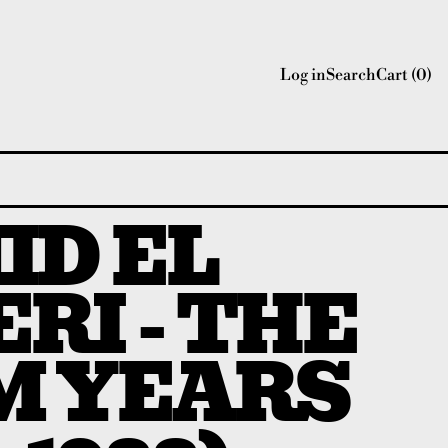
Log in
Search
Cart (
0
)
ID EL
RI - THE
M YEARS