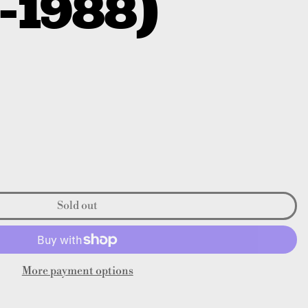
-1988)
Sold out
More payment options