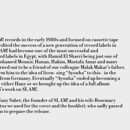
 records in the early 1980s and focused on cassette tape
edited the success of a new generation of record labels in
LAM! had become one of the most successful and
 labels in Egypt, with Hamid El Shaeri being just one of
e Mohamed Mounir, Hanan, Hakim, Mustafa Amar and many
ned out to be a friend of our colleague Malak Makar’s father,
 him to the idea of licen- sing “Ayonha” to this - in the
bel from Germany. Eventually “Ayonha” ended up becoming a
 either Hany or we brought up the idea of a full album
i’s work on SLAM!.
 Hany Sabet, the founder of SLAM! and his wife Rosemary
tos we used for the cover and the booklet), who sadly passed
us to prepare the release.