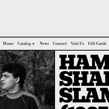
Home
Catalog
News
Contact
Visit Us
Gift Cards
HAM
SHAE
SLA