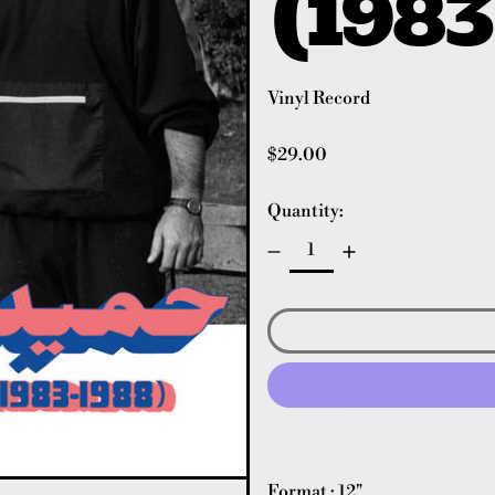
(1983
Vinyl Record
Regular price
$29.00
Quantity:
Format : 12"