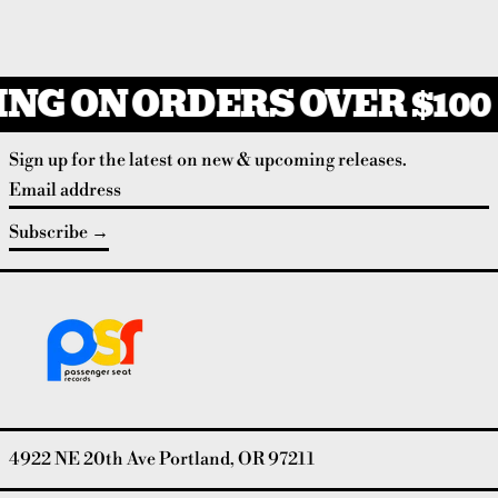
NG ON ORDERS OVER $100
Sign up for the latest on new & upcoming releases.
Email address
Subscribe
4922 NE 20th Ave Portland, OR 97211