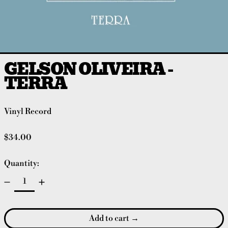
GELSON OLIVEIRA -
TERRA
Vinyl Record
Regular price
$34.00
Quantity:
Add to cart