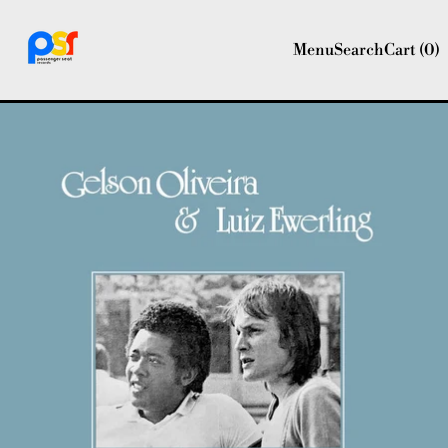
Menu
Search
Cart (
0
)