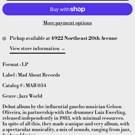
More payment options
Pickup available at
4922 Northeast 20th Avenue
View store information
Format : LP
Label : Mad About Records
Catalog # : MAR 034
Genre : Jazz World
Debut album by the influential gaucho musician Gelson
Oliveira, in partnership with the drummer Luiz Ewerling,
released independently in 1983, with minimal resources.
In spite of all this, they made a unique and very album, with
a spectacular musicality, a mix of sounds, ranging from jazz,