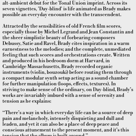
alt-ambient debut for the Tonal Union imprint. Across its
seven vignettes, 'Day-blind' is life animated as Brady makes
possible an everyday encounter with the transcendent.
Attracted by the sensibilities of old French film scores,
especially those by Michel Legrand and Jean Constantin and
the sheer simplistic beauty of forbearing composers
Debussy, Satie and Ravel, Brady cites inspiration in a warm
earnestness to the melodies; and the complete, unmediated
feeling that such scores and orchestrations create. Written
and produced in his bedroom dorm at Harvard, in
Cambridge Massachusetts, Brady recorded organic
instruments (violin, bouzouki) before routing them through
a compact modular synth setup acting as a sound chamber
for further manipulation (loops, effects, textures). In
striving to make sense of the ordinary, on Day-blind, Brady’s
works are invariably imbued with a sense of serenity and
tension as he explains:
“There’s a way in which everyday life can be a source of deep
pain and melancholy, intensely disquieting and dull and
leaden
, and yet it can also be a place of deep peace and
conscious attunement to the present moment, and it’s this
tension that the album is built around.”