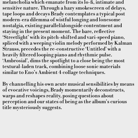
melancholia which emanate from its lo-fi, intimate and
sensitive nature. Through a hazy smokescreen of delays,
tape loops and decays Brady contemplates a typical post
modern-era dilemma of wistful longing and lonesome
nostalgia, existing parallel/alongside contentment and
staying in the present moment. The bare, reflective
‘Streetlight’ with its pitch-shifted and vari-speed piano,
spliced with a weeping violin melody performed by Kalman
Strauss, precedes the re-constructive ‘Untitled’ with a
heavily filtered looping piano and rhythmic pulse.
‘Ambrosial’, dims the spotlight to a close being the most
textural-laden track, combining loose sonic materials
similar to Eno’s Ambient 4 collage techniques.
By channelling his own acute musical sensibilities by means
of evocative voicings, Brady momentarily deconstructs,
warps and reshapes reality, posing questions about
perception and our states of being as the album's curious
title mysteriously suggests.