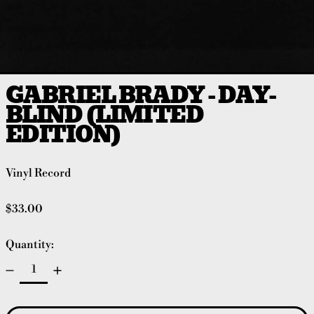
GABRIEL BRADY - DAY-
BLIND (LIMITED
EDITION)
Vinyl Record
Regular price
$33.00
Quantity: