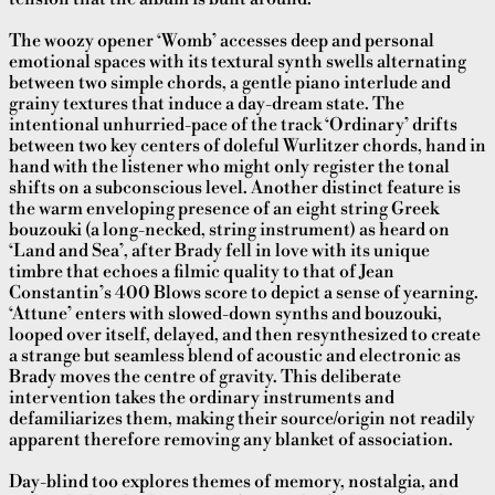
The woozy opener ‘Womb’ accesses deep and personal
emotional spaces with its textural synth swells alternating
between two simple chords, a gentle piano interlude and
grainy textures that induce a day-dream state. The
intentional unhurried-pace of the track ‘Ordinary’ drifts
between two key centers of doleful Wurlitzer chords, hand in
hand with the listener who might only register the tonal
shifts on a subconscious level. Another distinct feature is
the warm enveloping presence of an eight string Greek
bouzouki (a long-necked, string instrument) as heard on
‘Land and Sea’, after Brady fell in love with its unique
timbre that echoes a filmic quality to that of Jean
Constantin’s 400 Blows score to depict a sense of yearning.
‘Attune’ enters with slowed-down synths and bouzouki,
looped over itself, delayed, and then resynthesized to create
a strange but seamless blend of acoustic and electronic as
Brady moves the centre of gravity. This deliberate
intervention takes the ordinary instruments and
defamiliarizes them, making their source/origin not readily
apparent therefore removing any blanket of association.
Day-blind too explores themes of memory, nostalgia, and