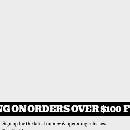
G ON ORDERS OVER $100
F
Sign up for the latest on new & upcoming releases.