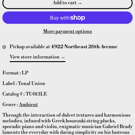
Add to cart
More payment options
Pickup available at
4922 Northeast 20th Avenue
View store information
Format : LP
Label : Tonal Union
Catalog # :
TU013LE
Genre :
Ambient
Through the interaction of dulcet textures and harmonious
melodies, infused with Greek bouzouki string plucks,
sporadic piano and violin, enigmatic musician Gabriel Brady
laments the everyday with daring simplicity on his lustrous