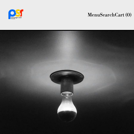
Menu
Search
Cart (
0
)