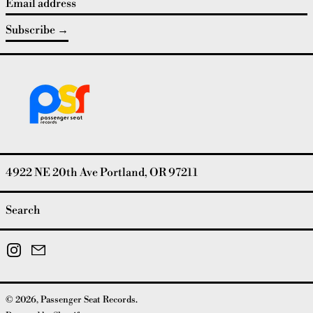
Email address
Subscribe
4922 NE 20th Ave Portland, OR 97211
Search
Instagram
Email
© 2026,
Passenger Seat Records
.