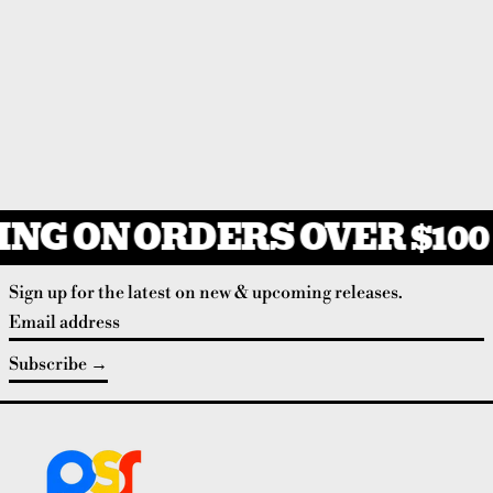
NG ON ORDERS OVER $100
Sign up for the latest on new & upcoming releases.
Email address
Subscribe