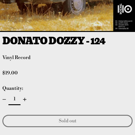
DONATO DOZZY - 124
Vinyl Record
Regular price
$19.00
Quantity:
Sold out