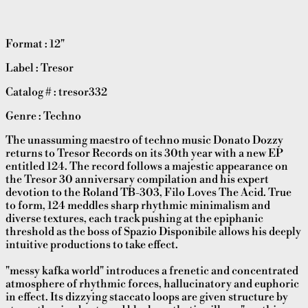
Format : 12"
Label : Tresor
Catalog # : tresor332
Genre : Techno
The unassuming maestro of techno music Donato Dozzy
returns to Tresor Records on its 30th year with a new EP
entitled 124. The record follows a majestic appearance on
the Tresor 30 anniversary compilation and his expert
devotion to the Roland TB-303, Filo Loves The Acid. True
to form, 124 meddles sharp rhythmic minimalism and
diverse textures, each track pushing at the epiphanic
threshold as the boss of Spazio Disponibile allows his deeply
intuitive productions to take effect.
"messy kafka world" introduces a frenetic and concentrated
atmosphere of rhythmic forces, hallucinatory and euphoric
in effect. Its dizzying staccato loops are given structure by