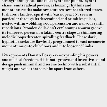
strengthening beats and bleak synthetic pillars. "synthi
chase" emits radical powers, as buzzing rhythms and
monotone synths make raw gestures towards altered states.
It shares a kindred spirit with "cassiopeia 36", seen in
particular through its determined and primitive pulses,
nested within wobbling wood percussion and nervous synth
repetitions. "wooden dolls don’t cry" stamps a warm groove,
its tempered percussion taking centre stage as shimmering
melodic loops threaten spiralling feedback. These dark,
hypnotic tracks are flawlessly programmed to cast mesmeric
momentums onto club floors and into loosened limbs.
124 represents Donato Dozzy ever-expanding his powers
and musical freedom. His innate groove and inventive sound
design push minimal and serene techno with a substantial
weight and voice that sets him apart from others.