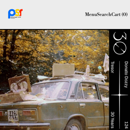
Menu
Search
Cart (
0
)