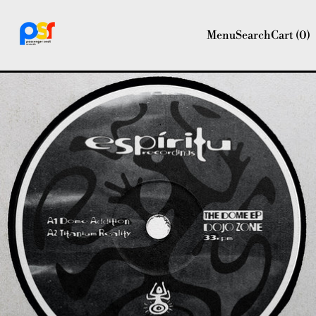
Menu
Search
Cart (
0
)