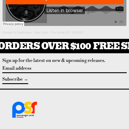
Outside In Distribution
·
Dojo Zone - The Dome EP / ESP202
ORDERS OVER $100
FREE S
Sign up for the latest on new & upcoming releases.
Email address
Subscribe