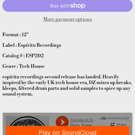
More payment options
Format : 12"
Label : Espíritu Recordings
Catalog # : ESP202
Genre : Tech House
espíritu recordings second release has landed. Heavily
inspired by the early UK tech house era, DZ mixes up breaks,
bleeps, filtered drum parts and solid samples to spice up any
sound system.