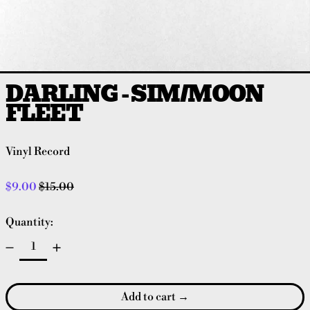
DARLING - SIM/MOON
FLEET
Vinyl Record
Regular price
Sale price
$9.00
$15.00
Quantity:
Add to cart