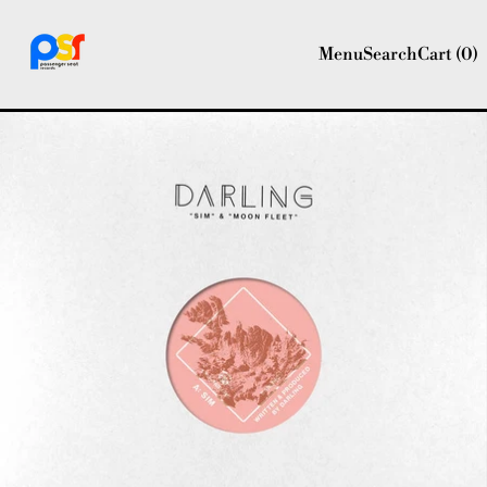
Menu
Search
Cart (
0
)