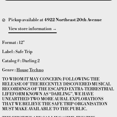
Pickup available at
4922 Northeast 20th Avenue
View store information
Format : 12"
Label : Safe Trip
Catalog # : Darling 2
Genre :
House
Techno
TO WHOM IT MAY CONCERN: FOLLOWING THE
RELEASE OF THE RECENTLY DISCOVERED MUSICAL
RECORDINGS OF THE ESCAPED EXTRA-TERRESTRIAL
LIFEFORM KNOWN AS “DARLING”, WE HAVE
UNEARTHED TWO MORE AURAL EXPLORATIONS
THAT WE BELIEVE THE SAFE TRIP ORGANISATION
MUST MAKE AVAILABLE TO THE PUBLIC.