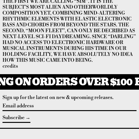
THE FIRST WE ARE CALLING “SIM”. IT IS THE
SUBJECT’S MOST ALIEN AND OTHERWORLDLY
COMPOSITION YET, COMBINING MIND-ALTERING
RHYTHMIC ELEMENTS WITH ELASTIC ELECTRONIC
BASS AND CHORDS FROM BEYOND THE STARS. THE
SECOND, “MOON FLEET”, CAN ONLY BE DECRIBED AS
NEXT-LEVEL SCI-FI DAYDREAMING. SINCE “DARLING”
HAD NO ACCESS TO ELECTRONIC HARDWARE OR
MUSICAL INSTRUMENTS DURING HIS TIME IN OUR
HOLDING FACILITY, WE HAVE ABSOLUTELY NO IDEA
HOW THIS MUSIC CAME INTO BEING.
credits
NG ON ORDERS OVER $100
F
Sign up for the latest on new & upcoming releases.
Email address
Subscribe