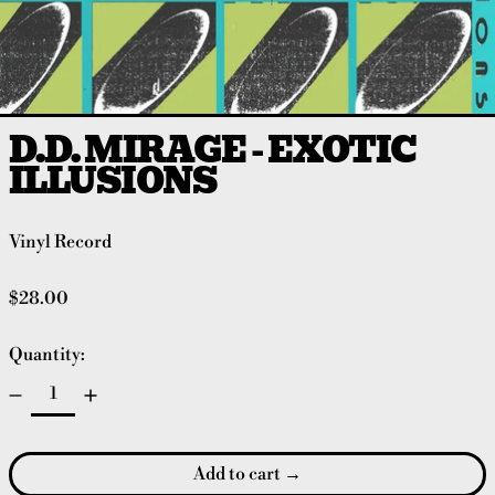
D.D. MIRAGE - EXOTIC
ILLUSIONS
Vinyl Record
Regular price
$28.00
Quantity:
Add to cart