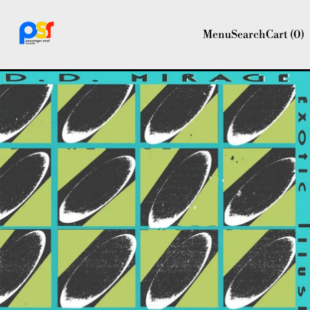
Menu
Search
Cart (
0
)