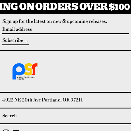
NG ON ORDERS OVER $100
Sign up for the latest on new & upcoming releases.
Email address
Subscribe
4922 NE 20th Ave Portland, OR 97211
Search