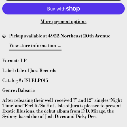
More payment options
Pickup available at
4922 Northeast 20th Avenue
View store information
Format : LP
Label : Isle of Jura Records
Catalog # : ISLELP015
Genre : Balearic
After releasing their well-received 7” and 12” singles ‘Night
Time’ and ‘Feel It / So Hot’, Isle of Jura is pleased to present
Exotic Illusions, the debut album from D.D. Mirage, the
Sydney-based duo of Josh Dives and Disky Dee.