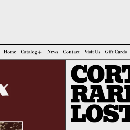
Home
Catalog
News
Contact
Visit Us
Gift Cards
CORT
RAR
LOS