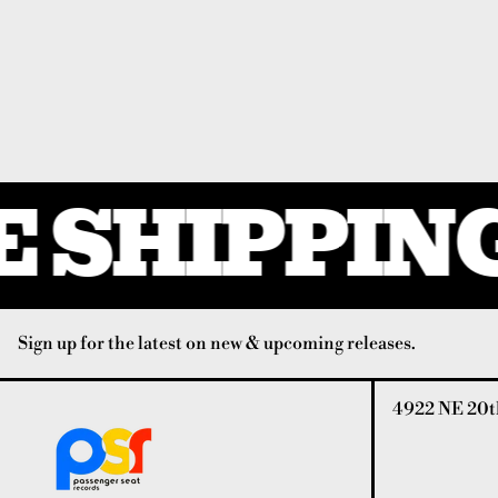
 SHIPPING
Sign up for the latest on new & upcoming releases.
4922 NE 20th