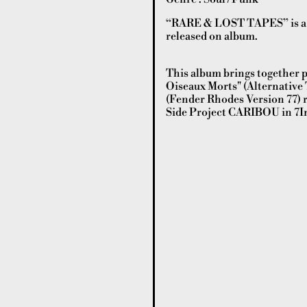
“RARE & LOST TAPES” is a c
released on album.
This album brings together p
Oiseaux Morts" (Alternative T
(Fender Rhodes Version 77) re
Side Project CARIBOU in 7In