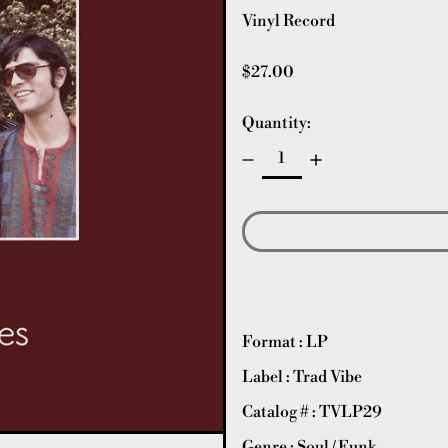
Vinyl Record
Regular price
$27.00
Quantity:
Format : LP
Label : Trad Vibe
Catalog # :
TVLP29
Genre : Soul / Funk