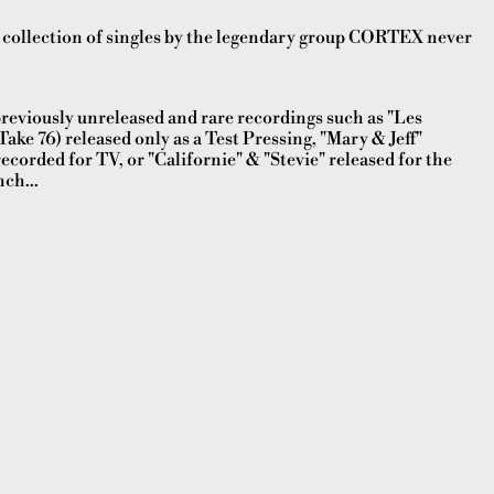
ollection of singles by the legendary group CORTEX never
reviously unreleased and rare recordings such as "Les
ake 76) released only as a Test Pressing, "Mary & Jeff"
corded for TV, or "Californie" & "Stevie" released for the
ch...