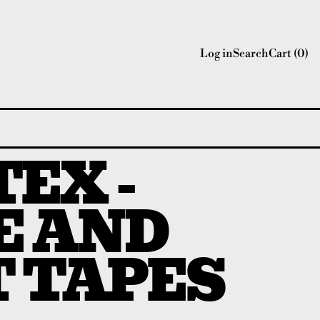
Log in
Search
Cart (
0
)
EX -
E AND
T TAPES