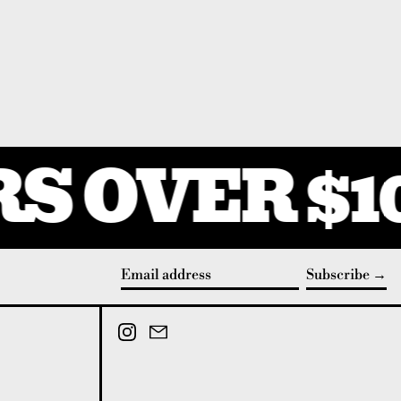
S OVER $1
Subscribe
Email address
Instagram
Email