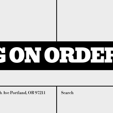
 ON ORDER
 Ave Portland, OR 97211
Search