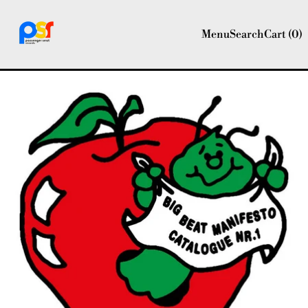
Menu
Search
Cart (
0
)