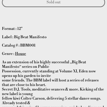
Sold out
Format : 12"
Label : Big Beat Manifesto
Catalog # : BBM001
Genre :
House
As an extension of his highly successful „Big Beat
Manifesto“ series on Public
Possession, currently standing at Volume XI, Eden now
opens up his garden to invite
some friends. The BBM label will host a series of releases
that are close to his heart.
Secret D.J. Tools, meditative seances & more. Kicking of the
new label is young
fellow kiwi Colter Carson, delivering 5 stellar dance songs.
Already tested &