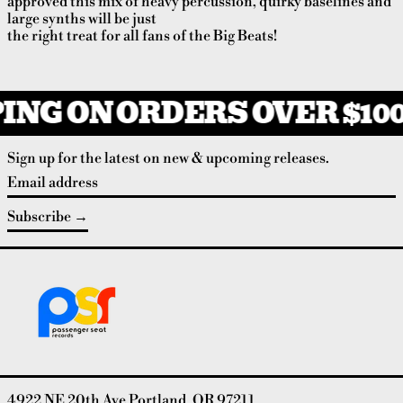
approved this mix of heavy percussion, quirky baselines and
large synths will be just
the right treat for all fans of the Big Beats!
ING ON ORDERS OVER $100
Sign up for the latest on new & upcoming releases.
Email address
Subscribe
4922 NE 20th Ave Portland, OR 97211