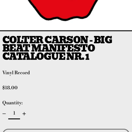
COLTER CARSON - BIG
BEAT MANIFESTO
CATALOGUE NR. 1
Vinyl Record
Regular price
$18.00
Quantity: