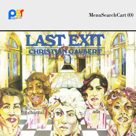
Menu
Search
Cart (
0
)