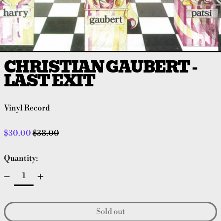
CHRISTIAN GAUBERT -
LAST EXIT
Vinyl Record
Regular price
Sale price
$30.00
$38.00
Quantity:
Sold out