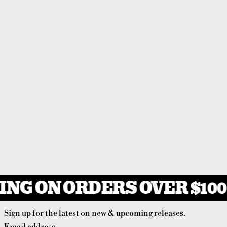
NG ON ORDERS OVER $100
Sign up for the latest on new & upcoming releases.
Email address