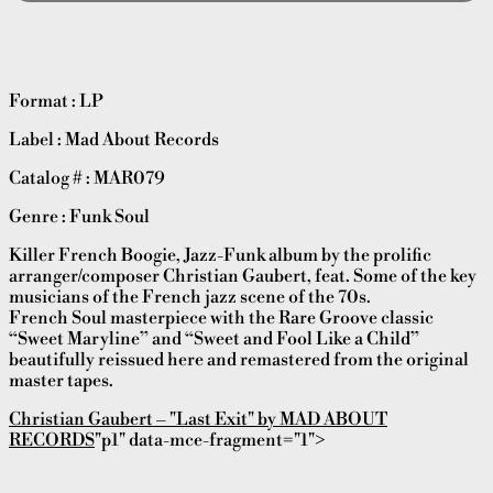
Format : LP
Label : Mad About Records
Catalog # : MAR079
Genre : Funk Soul
Killer French Boogie, Jazz-Funk album by the prolific
arranger/composer Christian Gaubert, feat. Some of the key
musicians of the French jazz scene of the 70s.
French Soul masterpiece with the Rare Groove classic
“Sweet Maryline” and “Sweet and Fool Like a Child”
beautifully reissued here and remastered from the original
master tapes.
Christian Gaubert – "Last Exit" by MAD ABOUT
RECORDS
"p1" data-mce-fragment="1">