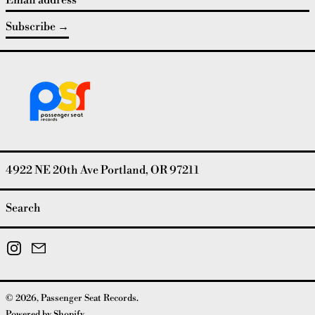
Subscribe
4922 NE 20th Ave Portland, OR 97211
Search
Instagram
Email
© 2026,
Passenger Seat Records
.
Powered by Shopify