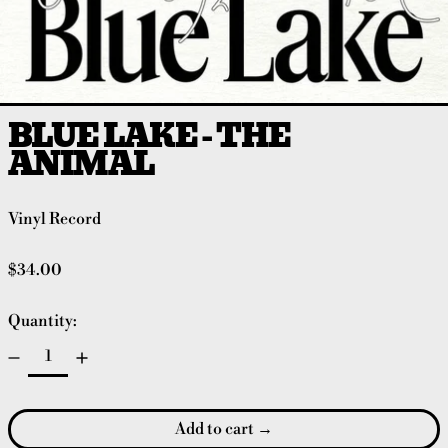
BLUE LAKE - THE
ANIMAL
Vinyl Record
Regular price
$34.00
Quantity:
Add to cart