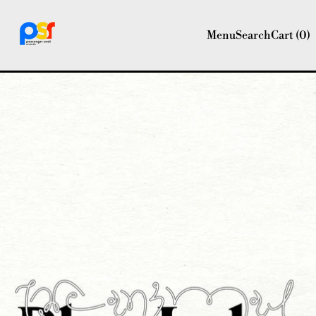
Menu
Search
Cart (
0
)