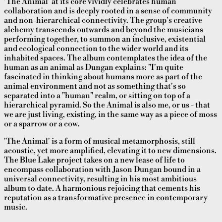
'The Animal' at its core vividly celebrates human
collaboration and is deeply rooted in a sense of community
and non-hierarchical connectivity. The group's creative
alchemy transcends outwards and beyond the musicians
performing together, to summon an inclusive, existential
and ecological connection to the wider world and its
inhabited spaces. The album contemplates the idea of the
human as an animal as Dungan explains: "I'm quite
fascinated in thinking about humans more as part of the
animal environment and not as something that's so
separated into a "human" realm, or sitting on top of a
hierarchical pyramid. So the Animal is also me, or us - that
we are just living, existing, in the same way as a piece of moss
or a sparrow or a cow.
'The Animal' is a form of musical metamorphosis, still
acoustic, yet more amplified, elevating it to new dimensions.
The Blue Lake project takes on a new lease of life to
encompass collaboration with Jason Dungan bound in a
universal connectivity, resulting in his most ambitious
album to date. A harmonious rejoicing that cements his
reputation as a transformative presence in contemporary
music.