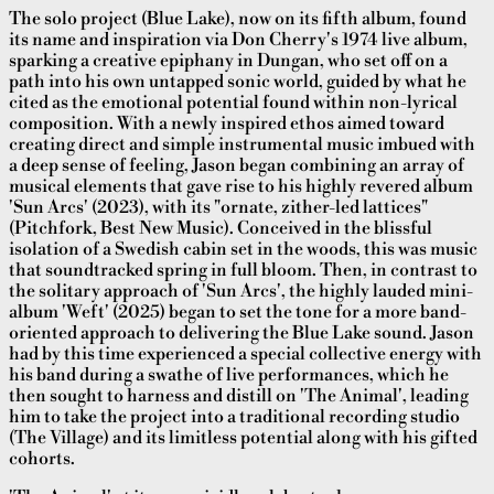
The solo project (Blue Lake), now on its fifth album, found
its name and inspiration via Don Cherry's 1974 live album,
sparking a creative epiphany in Dungan, who set off on a
path into his own untapped sonic world, guided by what he
cited as the emotional potential found within non-lyrical
composition. With a newly inspired ethos aimed toward
creating direct and simple instrumental music imbued with
a deep sense of feeling, Jason began combining an array of
musical elements that gave rise to his highly revered album
'Sun Arcs' (2023), with its "ornate, zither-led lattices"
(Pitchfork, Best New Music). Conceived in the blissful
isolation of a Swedish cabin set in the woods, this was music
that soundtracked spring in full bloom. Then, in contrast to
the solitary approach of 'Sun Arcs', the highly lauded mini-
album 'Weft' (2025) began to set the tone for a more band-
oriented approach to delivering the Blue Lake sound. Jason
had by this time experienced a special collective energy with
his band during a swathe of live performances, which he
then sought to harness and distill on 'The Animal', leading
him to take the project into a traditional recording studio
(The Village) and its limitless potential along with his gifted
cohorts.