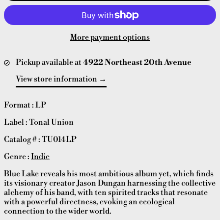
More payment options
Pickup available at
4922 Northeast 20th Avenue
View store information
Format : LP
Label : Tonal Union
Catalog # : TU014LP
Genre :
Indie
Blue Lake reveals his most ambitious album yet, which finds
its visionary creator Jason Dungan harnessing the collective
alchemy of his band, with ten spirited tracks that resonate
with a powerful directness, evoking an ecological
connection to the wider world.