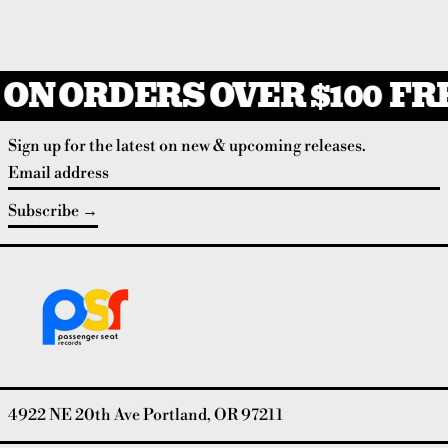
ON ORDERS OVER $100
FRE
Sign up for the latest on new & upcoming releases.
Email address
Subscribe
4922 NE 20th Ave Portland, OR 97211