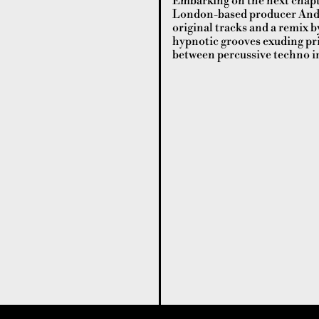
Embarking on the next chapte
London-based producer Andr
original tracks and a remix 
hypnotic grooves exuding pr
between percussive techno in