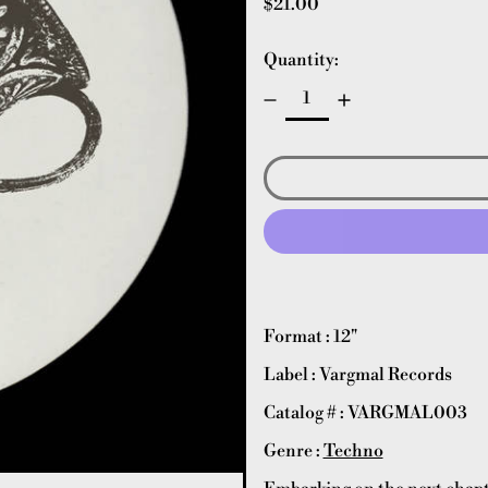
Regular price
$21.00
Quantity:
Format : 12"
Label : Vargmal Records
Catalog # : VARGMAL003
Genre :
Techno