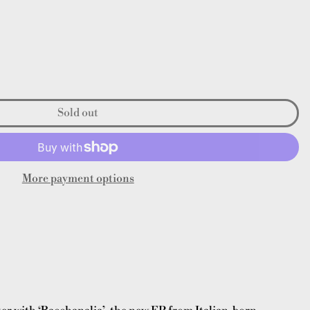
Sold out
More payment options