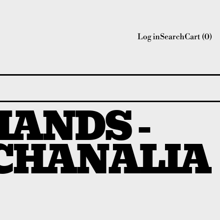
Log in
Search
Cart (
0
)
HANDS -
CHANALIA