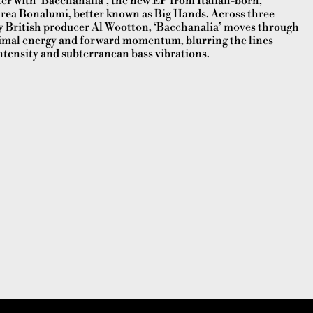
r with ‘Bacchanalia’, the new EP from Italian-born,
ea Bonalumi, better known as Big Hands. Across three
by British producer Al Wootton, ‘Bacchanalia’ moves through
imal energy and forward momentum, blurring the lines
tensity and subterranean bass vibrations.