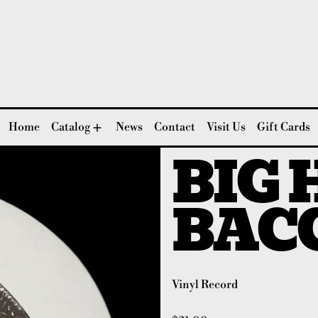
Home
Catalog
News
Contact
Visit Us
Gift Cards
BIG 
BAC
Vinyl Record