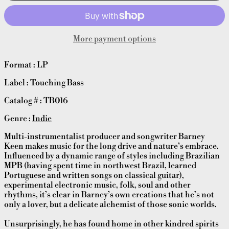
More payment options
Format : LP
Label : Touching Bass
Catalog # : TB016
Genre :
Indie
Multi-instrumentalist producer and songwriter Barney
Keen makes music for the long drive and nature’s embrace.
Influenced by a dynamic range of styles including Brazilian
MPB (having spent time in northwest Brazil, learned
Portuguese and written songs on classical guitar),
experimental electronic music, folk, soul and other
rhythms, it’s clear in Barney’s own creations that he’s not
only a lover, but a delicate alchemist of those sonic worlds.
Unsurprisingly, he has found home in other kindred spirits