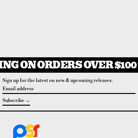
NG ON ORDERS OVER $100
Sign up for the latest on new & upcoming releases.
Email address
Subscribe