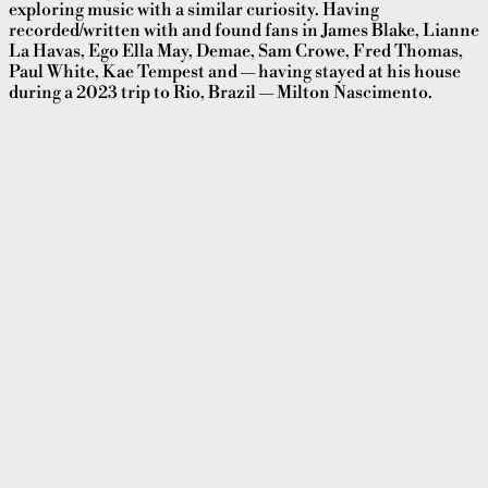
exploring music with a similar curiosity. Having
recorded/written with and found fans in James Blake, Lianne
La Havas, Ego Ella May, Demae, Sam Crowe, Fred Thomas,
Paul White, Kae Tempest and — having stayed at his house
during a 2023 trip to Rio, Brazil — Milton Nascimento.