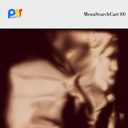
Menu
Search
Cart (
0
)