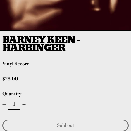
BARNEY KEEN -
HARBINGER
Vinyl Record
Regular price
$28.00
Quantity:
Sold out