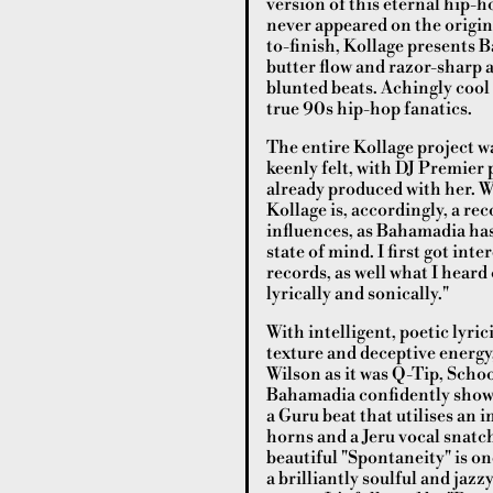
version of this eternal hip-
never appeared on the origin
to-finish, Kollage presents B
butter flow and razor-sharp 
blunted beats. Achingly cool 
true 90s hip-hop fanatics.
The entire Kollage project w
keenly felt, with DJ Premier 
already produced with her. W
Kollage is, accordingly, a re
influences, as Bahamadia has 
state of mind. I first got in
records, as well what I heard 
lyrically and sonically."
With intelligent, poetic lyri
texture and deceptive energy
Wilson as it was Q-Tip, Scho
Bahamadia confidently showc
a Guru beat that utilises an 
horns and a Jeru vocal snatc
beautiful "Spontaneity" is o
a brilliantly soulful and jaz