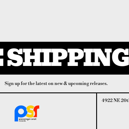
SHIPPING 
Sign up for the latest on new & upcoming releases.
4922 NE 20th