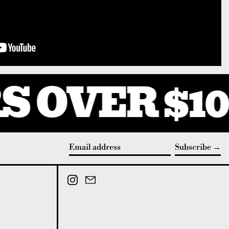
 OVER $10
Subscribe
Email address
Instagram
Email