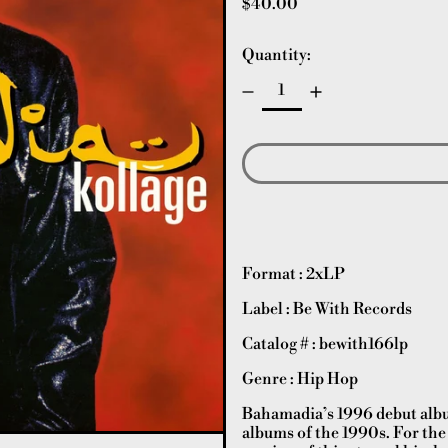
Regular price
$40.00
Quantity:
Format : 2xLP
Label : Be With Records
Catalog # : bewith166lp
Genre : Hip Hop
Bahamadia’s 1996 debut album
albums of the 1990s. For the 