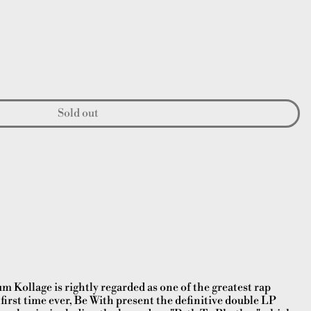
Sold out
 Kollage is rightly regarded as one of the greatest rap
first time ever, Be With present the definitive double LP