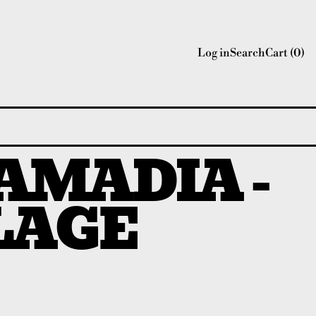
Log in
Search
Cart (
0
)
AMADIA -
LAGE