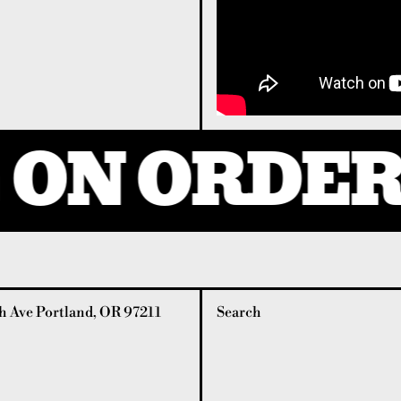
ON ORDERS
 Ave Portland, OR 97211
Search