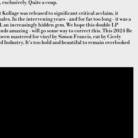
, exclusively. Quite a coup.
Kollage was released to significant critical acclaim, it
les. In the intervening years - and for far too long - it was a
, an increasingly hidden gem. We hope this double LP
unds amazing - will go some way to correct this. This 2024 Be
been mastered for vinyl by Simon Francis, cut by Cicely
d Industry. It's too bold and beautiful to remain overlooked