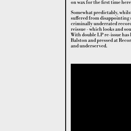
on wax for the first time here
Somewhat predictably, whilst 
suffered from disappointing sa
criminally underrated record
reissue - which looks and so
With double LP re-issue has 
Balston and pressed at Recor
and underserved.