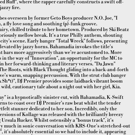
ed Ruff", where the rapper carefully constructs a swift off-
azzy fire.
es overseen by former Geto Boys producer N.O. Joe, "I
, a fly love song and soothing (p)-funk groove.
 chilled tribute to her hometown. Produced by Ski Beatz
oriously mellow break. It's a true Philly anthem, shouting
 city’s scene. Early banger "Total Wreck" follows, presenting
evated by jazzy horns. Bahamadia invokes the title's
ant bars more aggressively than we’re accustomed to. More
in the way of "Innovation", an opportunity for the MC to
in her forward-thinking and literary verses. "Da Jawn"
he Roots, with Black Thought gliding into a back-and-forth
e’s warm, snapping percussion. With the strut club banger
 Sh*t)", DJ Premier provides some laidback vibrant boom
wild, cautionary tale about a night out with her girl, Kia.
y" is a hypnotically sinister cut, with Bahamadia, K-Swift
rns to coast over DJ Premier’s raw beat whilst the tender
rtfelt stunner dedicated to her son. Incredibly, only the
sions of Kollage was released with the brilliantly breezy
rsula Rucker. Whilst ostensibly a "bonus track", it's
ery much in sonic conversation with KRS-One's stretched-out
, it's absolutely essential so we had to include it, appearing