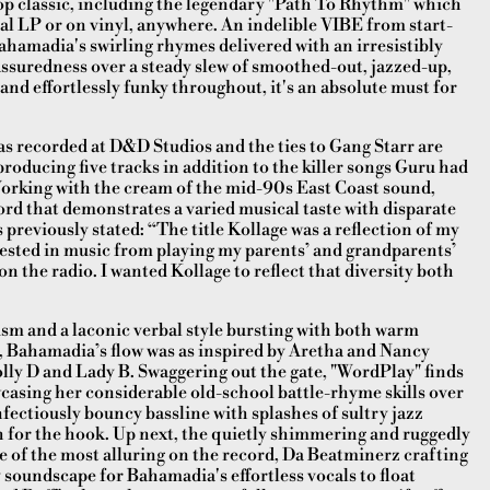
hop classic, including the legendary "Path To Rhythm" which
al LP or on vinyl, anywhere. An indelible VIBE from start-
ahamadia's swirling rhymes delivered with an irresistibly
assuredness over a steady slew of smoothed-out, jazzed-up,
and effortlessly funky throughout, it's an absolute must for
as recorded at D&D Studios and the ties to Gang Starr are
producing five tracks in addition to the killer songs Guru had
orking with the cream of the mid-90s East Coast sound,
cord that demonstrates a varied musical taste with disparate
previously stated: “The title Kollage was a reflection of my
terested in music from playing my parents’ and grandparents’
on the radio. I wanted Kollage to reflect that diversity both
cism and a laconic verbal style bursting with both warm
, Bahamadia’s flow was as inspired by Aretha and Nancy
olly D and Lady B. Swaggering out the gate, "WordPlay" finds
asing her considerable old-school battle-rhyme skills over
infectiously bouncy bassline with splashes of sultry jazz
h for the hook. Up next, the quietly shimmering and ruggedly
ne of the most alluring on the record, Da Beatminerz crafting
zy soundscape for Bahamadia's effortless vocals to float