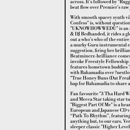
across. It's followed by "Rugg
beat flow over Premier's raw j
With smooth spacey synth vib
Confess" is, without question
"UKNOWHOWWEDU" is an airy,
& DJ Redhanded, it rides a gl
out a who’s who of the entire
a murky Guru instrumental el
suggestion, firing her brilli
Beatminerz-brilliance comes 
invoke Freestyle Fellowship 
features hometown buddies T
with Bahamadia over ?uestlov
"True Honey Buns (Dat Freak
bap for Bahamadia to share a 
Fan favourite "3 Tha Hard Wa
and Mecca Star taking star tu
"Biggest Part Of Me" is a hea
European and Japanese CD ver
“Path To Rhythm”, featuring U
anything but, to our ears. V
sleeper classic "Higher Level"