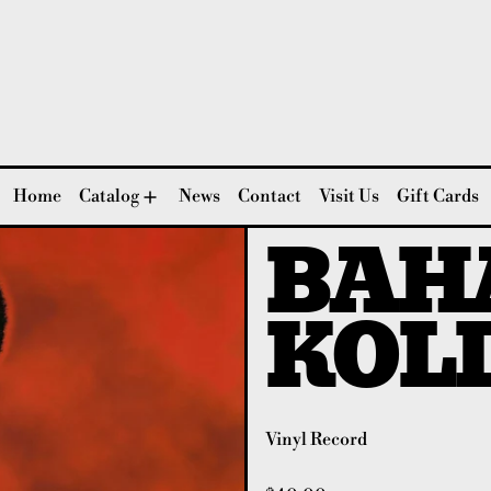
Home
Catalog
News
Contact
Visit Us
Gift Cards
BAH
KOL
Vinyl Record