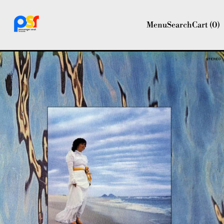
Menu
Search
Cart (
0
)