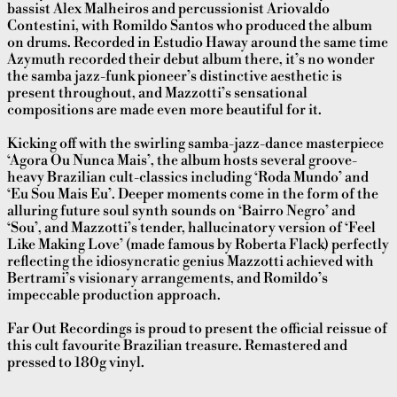
bassist Alex Malheiros and percussionist Ariovaldo
Contestini, with Romildo Santos who produced the album
on drums. Recorded in Estudio Haway around the same time
Azymuth recorded their debut album there, it’s no wonder
the samba jazz-funk pioneer’s distinctive aesthetic is
present throughout, and Mazzotti’s sensational
compositions are made even more beautiful for it.
Kicking off with the swirling samba-jazz-dance masterpiece
‘Agora Ou Nunca Mais’, the album hosts several groove-
heavy Brazilian cult-classics including ‘Roda Mundo’ and
‘Eu Sou Mais Eu’. Deeper moments come in the form of the
alluring future soul synth sounds on ‘Bairro Negro’ and
‘Sou’, and Mazzotti’s tender, hallucinatory version of ‘Feel
Like Making Love’ (made famous by Roberta Flack) perfectly
reflecting the idiosyncratic genius Mazzotti achieved with
Bertrami’s visionary arrangements, and Romildo’s
impeccable production approach.
Far Out Recordings is proud to present the official reissue of
this cult favourite Brazilian treasure. Remastered and
pressed to 180g vinyl.