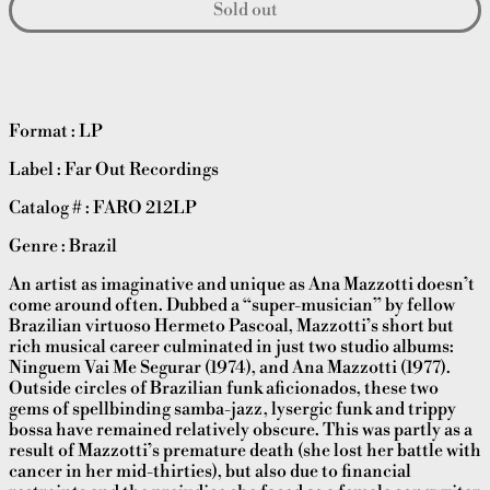
Sold out
Format : LP
Label : Far Out Recordings
Catalog # :
FARO 212LP
Genre : Brazil
An artist as imaginative and unique as Ana Mazzotti doesn’t
come around often. Dubbed a “super-musician” by fellow
Brazilian virtuoso Hermeto Pascoal, Mazzotti’s short but
rich musical career culminated in just two studio albums:
Ninguem Vai Me Segurar (1974), and Ana Mazzotti (1977).
Outside circles of Brazilian funk aficionados, these two
gems of spellbinding samba-jazz, lysergic funk and trippy
bossa have remained relatively obscure. This was partly as a
result of Mazzotti’s premature death (she lost her battle with
cancer in her mid-thirties), but also due to financial