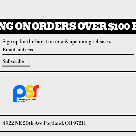
G ON ORDERS OVER $100
F
Sign up for the latest on new & upcoming releases.
Email address
Subscribe
4922 NE 20th Ave Portland, OR 97211