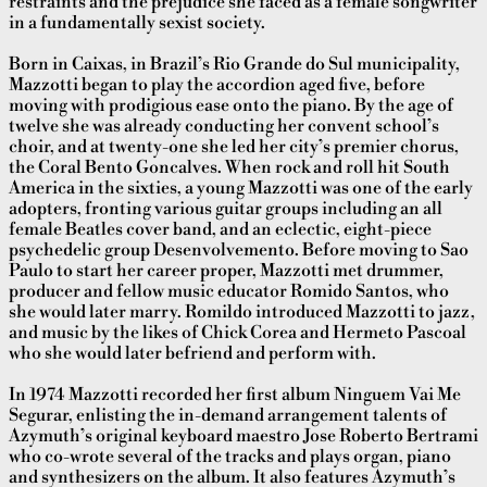
restraints and the prejudice she faced as a female songwriter
in a fundamentally sexist society.
Born in Caixas, in Brazil’s Rio Grande do Sul municipality,
Mazzotti began to play the accordion aged five, before
moving with prodigious ease onto the piano. By the age of
twelve she was already conducting her convent school’s
choir, and at twenty-one she led her city’s premier chorus,
the Coral Bento Goncalves. When rock and roll hit South
America in the sixties, a young Mazzotti was one of the early
adopters, fronting various guitar groups including an all
female Beatles cover band, and an eclectic, eight-piece
psychedelic group Desenvolvemento. Before moving to Sao
Paulo to start her career proper, Mazzotti met drummer,
producer and fellow
music educator Romido Santos, who
she would later marry. Romildo introduced Mazzotti to jazz,
and music by the likes of Chick Corea and Hermeto Pascoal
who she would later befriend and perform with.
In 1974 Mazzotti recorded her first album Ninguem Vai Me
Segurar, enlisting the in-demand arrangement talents of
Azymuth’s original keyboard maestro Jose Roberto Bertrami
who co-wrote several of the tracks and plays organ, piano
and synthesizers on the album. It also features Azymuth’s