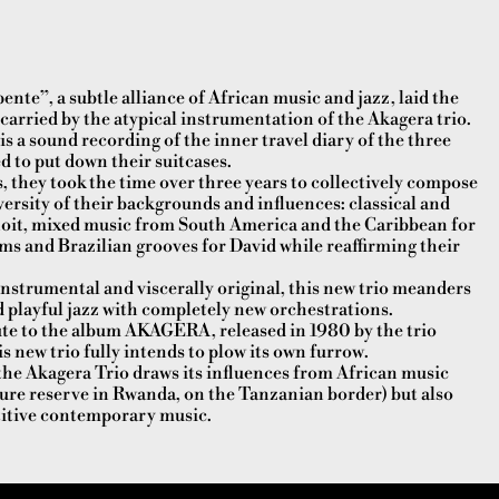
ente”, a subtle alliance of African music and jazz, laid the
carried by the atypical instrumentation of the Akagera trio.
 a sound recording of the inner travel diary of the three
 to put down their suitcases.
 they took the time over three years to collectively compose
iversity of their backgrounds and influences: classical and
it, mixed music from South America and the Caribbean for
s and Brazilian grooves for David while reaffirming their
nstrumental and viscerally original, this new trio meanders
nd playful jazz with completely new orchestrations.
ute to the album AKAGERA, released in 1980 by the trio
s new trio fully intends to plow its own furrow.
, the Akagera Trio draws its influences from African music
ture reserve in Rwanda, on the Tanzanian border) but also
titive contemporary music.