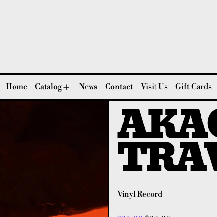
Home
Catalog
News
Contact
Visit Us
Gift Cards
AKAG
TRA
Vinyl Record