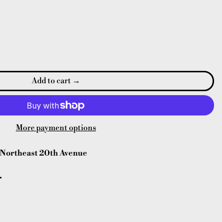
Add to cart
More payment options
Northeast 20th Avenue