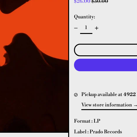
Regular price
Sale price
$26.00
$30.00
Quantity:
Pickup available at
4922 
View store information
Format : LP
Label : Prado Records