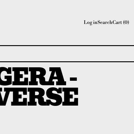
Log in
Search
Cart (
0
)
ERA -
VERSE