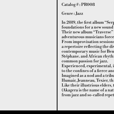
Catalog # : PR008
Genre : Jazz
In 2019, the first album “Serp
foundations for a new sound 
Their new album “Traverse” is
adventurous musicians forced
From improvisation sessions,
a repertoire reflecting the d
contemporary music for Beno
Stéphane. and African rhythm
common passion for jazz.
Experienced, experimental, i
to the confines of a fierce a
Imagined as a nod and a trib
Humair, Jeanneau, Texier, thi
Like their illustrious elders
(Akagera is the name of a na
from jazz and so-called repe